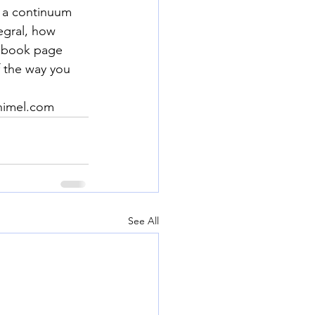
 a continuum 
egral, how 
cebook page 
 the way you 
chimel.com
See All