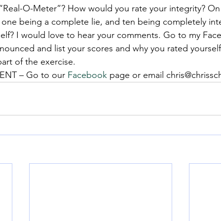
“Real-O-Meter”? How would you rate your integrity? On
 one being a complete lie, and ten being completely int
self? I would love to hear your comments. Go to my Fa
nnounced and list your scores and why you rated yourself
part of the exercise.
NT – Go to our 
Facebook
 page or email chris@chriss