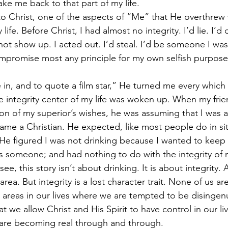
ke me back to that part of my life.
to Christ, one of the aspects of “Me” that He overthrew
life. Before Christ, I had almost no integrity. I’d lie. I’d c
t show up. I acted out. I’d steal. I’d be someone I wasn’
promise most any principle for my own selfish purposes
 in, and to quote a film star,” He turned me every which
e integrity center of my life was woken up. When my frie
ion of my superior’s wishes, he was assuming that I was a
ame a Christian. He expected, like most people do in sit
 He figured I was not drinking because I wanted to keep 
ss someone; and had nothing to do with the integrity of 
ee, this story isn’t about drinking. It is about integrity. 
area. But integrity is a lost character trait. None of us a
 areas in our lives where we are tempted to be disingenu
t we allow Christ and His Spirit to have control in our liv
are becoming real through and through.