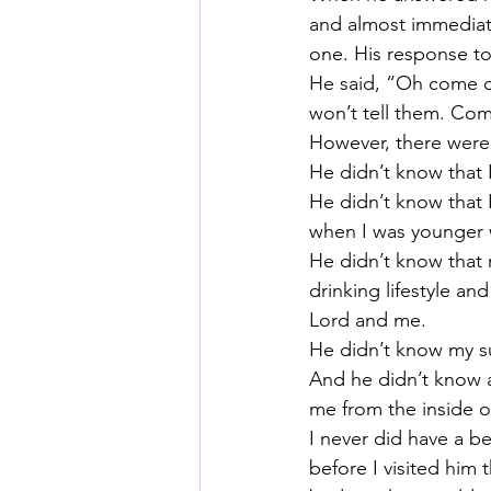
and almost immediatel
one. His response to
He said, “Oh come on
won’t tell them. Com
However, there were 
He didn’t know that I
He didn’t know that I
when I was younger 
He didn’t know that m
drinking lifestyle a
Lord and me.
He didn’t know my su
And he didn’t know 
me from the inside o
I never did have a b
before I visited him 