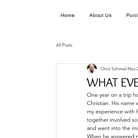
Home
About Us
Purc
All Posts
Chris Schimel
Nov 2
WHAT EVE
One year on a trip h
Christian. His name 
my experience with h
together involved so
and went into the min
When he answered m