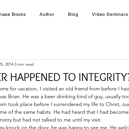
hase Books
Author
Blog
Video Seminars
5, 2014
3 min read
R HAPPENED TO INTEGRITY
ome for vacation, I visited an old friend from before I h
was Brian. He was a beer drinking kind of guy, usually to
im took place before I surrendered my life to Christ, ou
me of the same habits. He had heard that I had become 
istry but had not talked to me until my visit.
y knock on the door, he was happy to see me. He wel