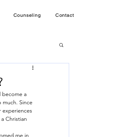
Counseling
Contact
?
ad become a 
o much. Since 
r experiences 
a Christian 
comed me in 