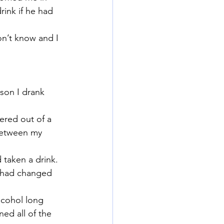
rink if he had 
n’t know and I 
ason I drank 
ered out of a 
 between my 
 taken a drink.
e had changed 
lcohol long 
ed all of the 