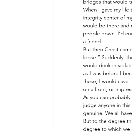
bridges that would ta
When I gave my life 
integrity center of my 
would be there and no
people down. I’d com
a friend.
But then Christ came
loose.” Suddenly, th
would drink in violat
as I was before I bec
these, I would cave.
on a front, or impre
As you can probably s
judge anyone in this 
genuine. We all have
But to the degree tha
degree to which we 