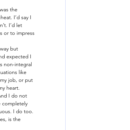
 was the 
heat. I’d say I 
t. I’d let 
 or to impress 
 way but 
nd expected I 
s non-integral 
uations like 
my job, or put 
my heart.
And I do not 
re completely 
ous. I do too. 
es, is the 