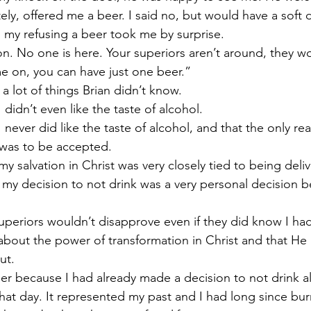
y, offered me a beer. I said no, but would have a soft d
 my refusing a beer took me by surprise.
. No one is here. Your superiors aren’t around, they wo
e on, you can have just one beer.”
a lot of things Brian didn’t know.
 didn’t even like the taste of alcohol.
 never did like the taste of alcohol, and that the only re
was to be accepted.
y salvation in Christ was very closely tied to being deliv
nd my decision to not drink was a very personal decision
periors wouldn’t disapprove even if they did know I had
about the power of transformation in Christ and that H
ut.
eer because I had already made a decision to not drink a
that day. It represented my past and I had long since burn