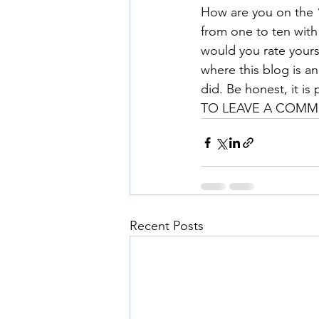
How are you on the 
from one to ten with
would you rate your
where this blog is a
did. Be honest, it is 
TO LEAVE A COMME
Recent Posts