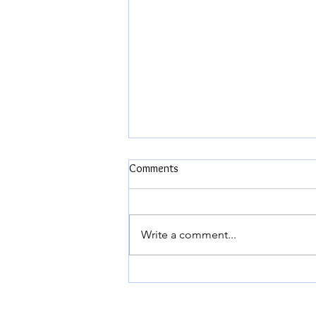
Comments
Write a comment...
The Biggest Fight of our Married
Lives