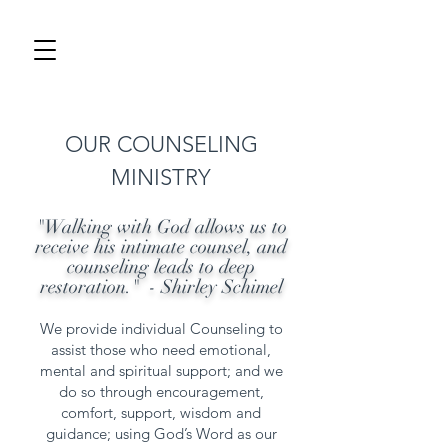
OUR COUNSELING
MINISTRY
"Walking with God allows us to
receive his intimate counsel, and
counseling leads to deep
restoration." - Shirley Schimel
We provide individual Counseling to
assist those who need emotional,
mental and spiritual support; and we
do so through encouragement,
comfort, support, wisdom and
guidance; using God’s Word as our