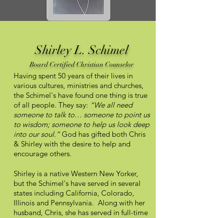
Shirley L. Schimel
Board Certified Christian Counselor
Having spent 50 years of their lives in
various cultures, ministries and churches,
the Schimel's have found one thing is true
of all people. They say:
“We all need
someone to talk to… someone to point us
to wisdom; someone to help us look deep
into our soul.”
God has gifted both Chris
& Shirley with the desire to help and
encourage others.
Shirley is a native Western New Yorker,
but the Schimel's have served in several
states including California, Colorado,
Illinois and Pennsylvania. Along with her
husband, Chris, she has served in full-time