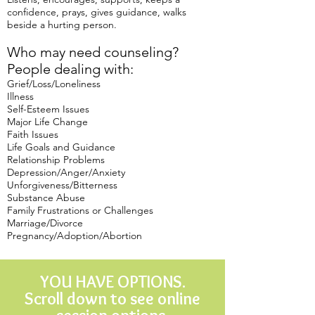
confidence, prays, gives guidance, walks
beside a hurting person.
Who may need counseling?
People dealing with:
Grief/Loss/Loneliness
Illness
Self-Esteem Issues
Major Life Change
Faith Issues
Life Goals and Guidance
Relationship Problems
Depression/Anger/Anxiety
Unforgiveness/Bitterness
Substance Abuse
Family Frustrations or Challenges
Marriage/Divorce
Pregnancy/Adoption/Abortion
YOU HAVE OPTIONS.
Scroll down to see online