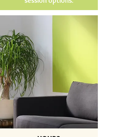
session options.