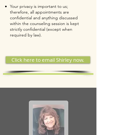
Your privacy is important to us;
therefore, all appointments are
confidential and anything discussed
within the counseling session is kept
strictly confidential (except when
required by law).
Click here to email Shirley now.