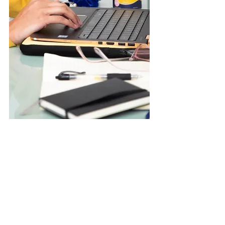
We would be happy to arrange
to meet with you virtually for
your session on:
FaceTime (iPhone)