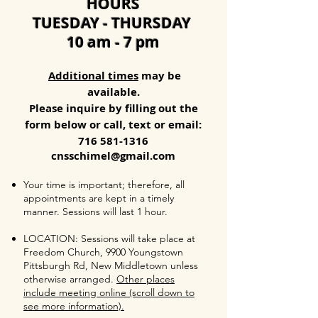
HOURS
TUESDAY - THURSDAY
10 am - 7 pm
Additional times
may be
available.
Please inquire by filling out the
form below or call, text or email:
716 581-1316
cnsschimel@gmail.com
Your time is important; therefore, all
appointments are kept in a timely
manner. Sessions will last 1 hour.
LOCATION: Sessions will take place at
Freedom Church, 9900 Youngstown
Pittsburgh Rd, New Middletown unless
otherwise arranged.
Other places
include meeting online (scroll down to
see more information).