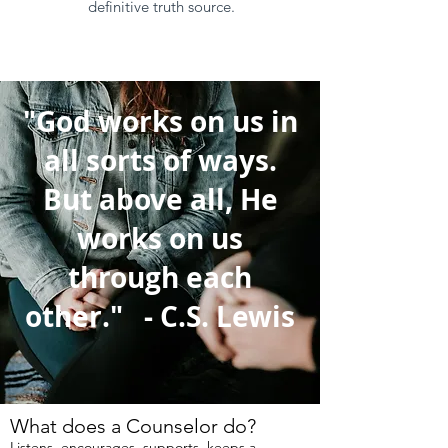
definitive truth source.
"God works on us in
all sorts of ways.
But above all, He
works on us
through each
other." - C.S. Lewis
What does a Counselor do?
Listens, encourages, supports, keeps a