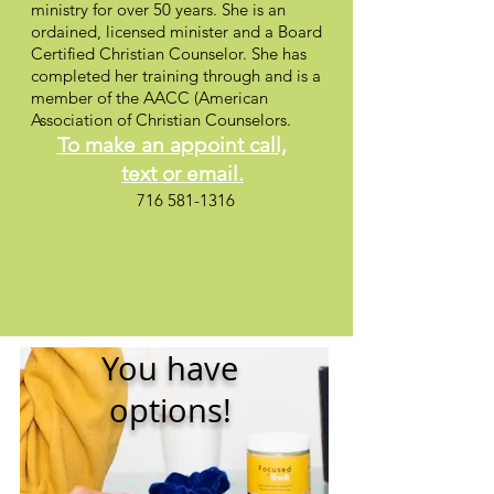
ministry for over 50 years. She is an
ordained, licensed minister and a Board
Certified Christian Counselor. She has
completed her training through and is a
member of the AACC (American
Association of Christian Counselors.
To make an appoint call,
text
or email.
716 581-1316
You have
options!