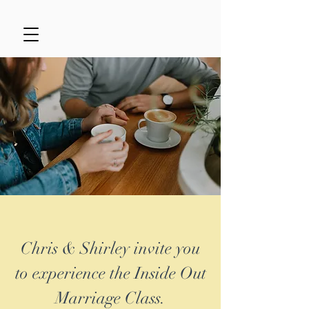
Chris & Shirley invite you
to experience the Inside Out
Marriage Class.