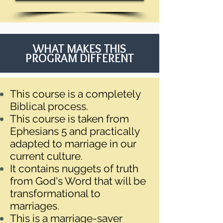
WHAT MAKES THIS
PROGRAM DIFFERENT
This course is a completely
Biblical process.
This course is taken from
Ephesians 5 and practically
adapted to marriage in our
current culture.
It contains nuggets of truth
from God's Word that will be
transformational to
marriages.
This is a marriage-saver