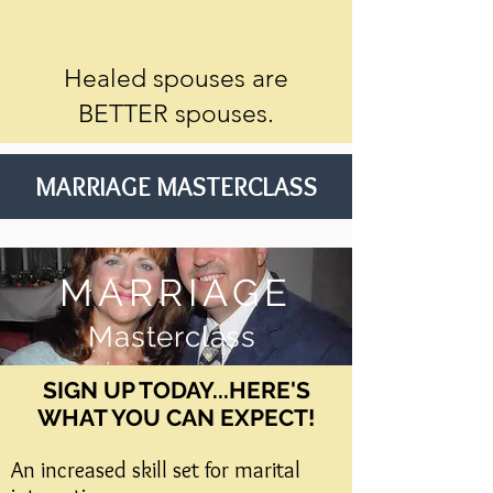
Healed spouses are
BETTER spouses.
MARRIAGE MASTERCLASS
MARRIAGE
Masterclass
SIGN UP TODAY...HERE'S
WHAT YOU CAN EXPECT!​
An increased skill set for marital