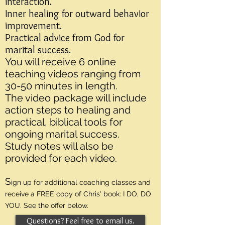
interaction.
Inner healing for outward behavior
improvement.
Practical advice from God for
marital success.
You will receive 6 online
teaching videos ranging from
30-50 minutes in length.
The video package will include
action steps to healing and
practical, biblical tools for
ongoing marital success.
Study notes will also be
provided for each video.
S
ign up for additional coaching classes and
receive a FREE copy of Chris' book: I DO, DO
YOU. See the offer below.
Questions? Feel free to email us.