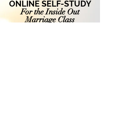
ONLINE SELF-STUDY
For the Inside Out
Marriage
Class
Purchase these 6 video
sessions and access
them at your own pace.
Take time to process and
work through the study
notes.
$199
ONLINE SELF-