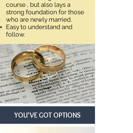
course , but also lays a
strong foundation for those
who are newly married.
Easy to understand and
follow.
YOU'VE GOT OPTIONS