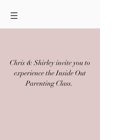
Chris & Shirley invite you to
experience the Inside Out
Parenting Class.