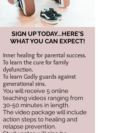
SIGN UP TODAY...HERE'S
WHAT YOU CAN EXPECT!​
Inner healing for parental success.
To learn the cure for family
dysfunction.
To learn Godly guards against
generational sins.
You will receive 5 online
teaching videos ranging from
30-50 minutes in length.
The video package will include
action steps to healing and
relapse prevention.