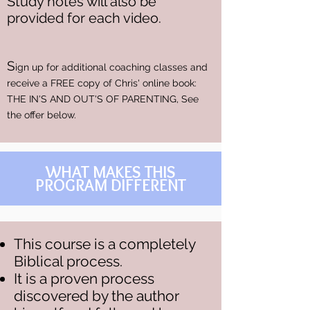
Study notes will also be
provided for each video.
S
ign up for additional coaching classes and
receive a FREE copy of Chris' online book:
THE IN'S AND OUT'S OF PARENTING, See
the offer below.
WHAT MAKES THIS
PROGRAM DIFFERENT
This course is a completely
Biblical process.
It is a proven process
discovered by the author