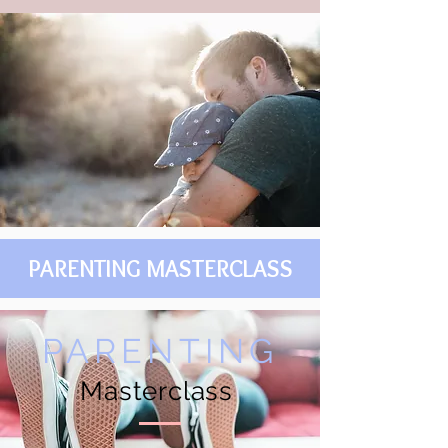
PARENTING MASTERCLASS
PARENTING
Masterclass