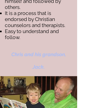
himself and followed by
others.
It is a process that is
endorsed by Christian
counselors and therapists.
Easy to understand and
follow.
Chris and his grandson,
Jack.