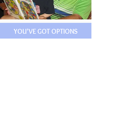
YOU'VE GOT OPTIONS
ONLINE SELF-STUDY
For the Inside Out
Parenting
Class
Purchase these 5 video
sessions and access
them at your own pace.
Take time to process and
work through the study
notes.