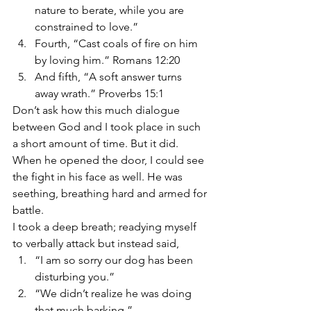
nature to berate, while you are 
constrained to love.”
Fourth, “Cast coals of fire on him 
by loving him.” Romans 12:20
And fifth, “A soft answer turns 
away wrath.” Proverbs 15:1
Don’t ask how this much dialogue 
between God and I took place in such 
a short amount of time. But it did.
When he opened the door, I could see 
the fight in his face as well. He was 
seething, breathing hard and armed for 
battle.
I took a deep breath; readying myself 
to verbally attack but instead said,
“I am so sorry our dog has been 
disturbing you.”
“We didn’t realize he was doing 
that much barking.”