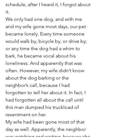
schedule, after I heard it, I forgot about 
it.
We only had one dog, and with me 
and my wife gone most days, our pet 
became lonely. Every time someone 
would walk by, bicycle by, or drive by; 
or any time the dog had a whim to 
bark, he became vocal about his 
loneliness. And apparently that was 
often. However, my wife didn’t know 
about the dog barking or the 
neighbor’s call, because I had 
forgotten to tell her about it. In fact, I 
had forgotten all about the call until 
this man dumped his truckload of 
resentment on her.
My wife had been gone most of that 
day as well. Apparently, the neighbor 
was watching and waiting, because she 