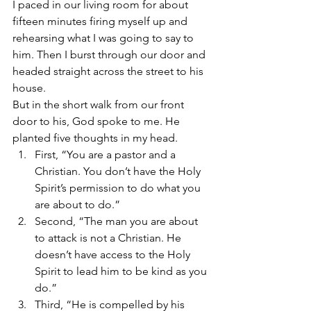
I paced in our living room for about 
fifteen minutes firing myself up and 
rehearsing what I was going to say to 
him. Then I burst through our door and 
headed straight across the street to his 
house.
But in the short walk from our front 
door to his, God spoke to me. He 
planted five thoughts in my head.
First, “You are a pastor and a 
Christian. You don’t have the Holy 
Spirit’s permission to do what you 
are about to do.”
Second, “The man you are about 
to attack is not a Christian. He 
doesn’t have access to the Holy 
Spirit to lead him to be kind as you 
do.”
Third, “He is compelled by his 