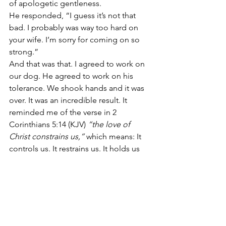
of apologetic gentleness.
He responded, “I guess it’s not that 
bad. I probably was way too hard on 
your wife. I’m sorry for coming on so 
strong.”
And that was that. I agreed to work on 
our dog. He agreed to work on his 
tolerance. We shook hands and it was 
over. It was an incredible result. It 
reminded me of the verse in 2 
Corinthians 5:14 (KJV)
 “the love of 
Christ constrains us,”
 which means: It 
controls us. It restrains us. It holds us 
back. It pulls back the reins on us.
That day I felt the Holy Spirit pulling 
back His reins on me almost saying, 
“Whoa Chris. Slow down. Don’t say 
what you are about to say. Say the right 
thing.” And I did, though not very 