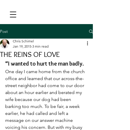
Post
Chris Schimel
Jan 19, 2015
3 min read
THE REINS OF LOVE
“I wanted to hurt the man badly.
One day I came home from the church 
office and learned that our across-the-
street neighbor had come to our door 
about an hour earlier and berated my 
wife because our dog had been 
barking too much. To be fair, a week 
earlier, he had called and left a 
message on our answer machine 
voicing his concern. But with my busy 