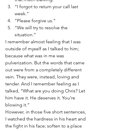
“I forgot to return your call last 
week.”
“Please forgive us.”
“We will try to resolve the 
situation.”
I remember almost feeling that I was 
outside of myself as I talked to him; 
because what was in me was 
pulverization. But the words that came 
out were from a completely different 
vein. They were, instead, loving and 
tender. And I remember feeling as I 
talked, “What are you doing Chris? Let 
him have it. He deserves it. You’re 
blowing it.”
However, in those five short sentences, 
I watched the hardness in his heart and 
the fight in his face; soften to a place 