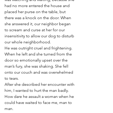
had no more entered the house and 
placed her purse on the table, but 
there was a knock on the door. When 
she answered it, our neighbor began 
to scream and curse at her for our 
insensitivity to allow our dog to disturb 
our whole neighborhood.
He was outright cruel and frightening. 
When he left and she turned from the 
door so emotionally upset over the 
man’s fury, she was shaking. She fell 
onto our couch and was overwhelmed 
to tears.
After she described her encounter with 
him, I wanted to hurt the man badly. 
How dare he assault a woman when he 
could have waited to face me, man to 
man.