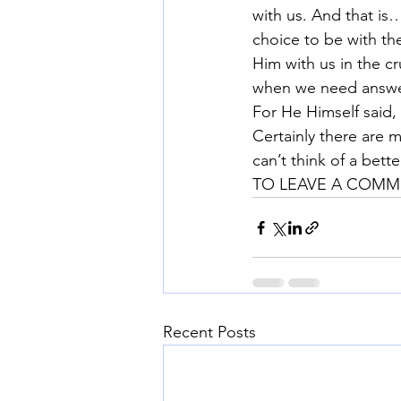
with us. And that is
choice to be with th
Him with us in the c
when we need answer
For He Himself said, 
Certainly there are m
can’t think of a bette
TO LEAVE A COMME
Recent Posts