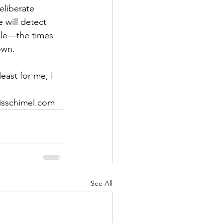
eliberate 
 will detect 
cle—the times 
own.
east for me, I 
risschimel.com
See All