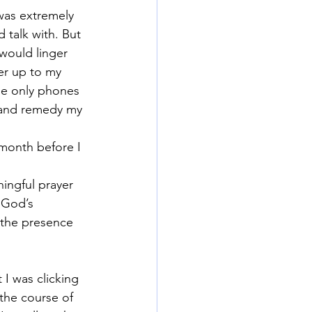
was extremely 
 talk with. But 
would linger 
er up to my 
he only phones 
e and remedy my 
month before I 
ingful prayer 
 God’s 
 the presence 
 I was clicking 
the course of 