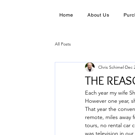
Home
About Us
Purc
All Posts
Chris Schimel
Dec 2
THE REAS
Each year my wife Sh
However one year, sh
That year the conven
remote, miles away f
tours, no rental car
was television in ou