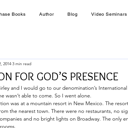
hase Books
Author
Blog
Video Seminars
, 2014
3 min read
ON FOR GOD’S PRESENCE
irley and I would go to our denomination’s International
e wasn’t able to come. So I went alone.
tion was at a mountain resort in New Mexico. The resor
rom the nearest town. There were no restaurants, no sig
 companies and no bright lights on Broadway. The only e
r rooms.