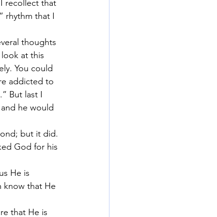
 recollect that 
 rhythm that I 
everal thoughts 
look at this 
ely. You could 
re addicted to 
” But last I 
u and he would 
ond; but it did.
ked God for his 
us He is 
m know that He 
re that He is 