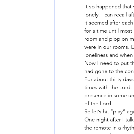
It so happened that 
lonely. I can recall 
it seemed after each
for a time until mos
room and plop on my
were in our rooms. E
loneliness and when 
Now I need to put th
had gone to the con
For about thirty days
times with the Lord.
presence in some uni
of the Lord.
So let’s hit “play” ag
One night after I tal
the remote in a rhyt