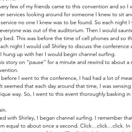
very few of my friends came to this convention and so I 
after services looking around for someone I knew to sit and
 service no one I knew was to be found. So each night I 
t everyone was out of the auditorium. Then I would saunt
 bed. This was before the time of cell phones and so t
ach night I would call Shirley to discuss the conferenc
I hung up with her I would begin channel surfing.
is story on “pause” for a minute and rewind to about a 
vention.
 before I went to the conference, I had had a lot of mean
 It seemed that each day around that time, I was sensing
que way. So, I went to this event thoroughly basking in
ain.
ked with Shirley, I began channel surfing. I remember that
hm equal to about once a second. Click…click…click. In 