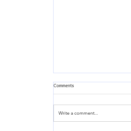
Comments
Write a comment...
The Biggest Fight of our Married