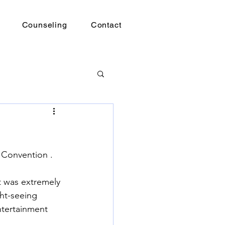
Counseling
Contact
 Convention . 
t was extremely 
ht-seeing 
ntertainment 