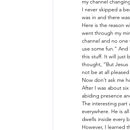
my channel changing, 
I never skipped a be
was in and there was
Here is the reason w
went through my mind.
channel and no one w
use some fun.” And I
this stuff. It will jus
thought, “But Jesus 
not be at all pleased
Now don’t ask me how
After I was about si
abiding presence and
The interesting part a
everywhere. He is al
dwells inside every b
However, I learned th