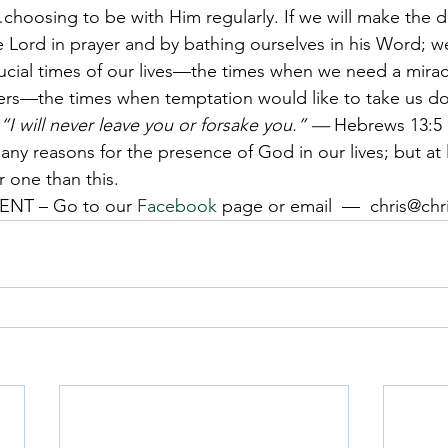
…choosing to be with Him regularly. If we will make the d
e Lord in prayer and by bathing ourselves in his Word; we
rucial times of our lives—the times when we need a mira
s—the times when temptation would like to take us d
“I will never leave you or forsake you.” —
 Hebrews 13:5
any reasons for the presence of God in our lives; but at l
r one than this.
NT – Go to our 
Facebook
 page or email  —  chris@ch