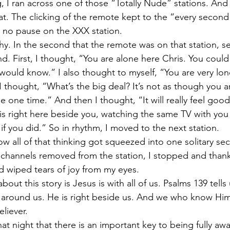
I ran across one of those “Totally Nude” stations. And I
at. The clicking of the remote kept to the “every second”
 no pause on the XXX station.
hy. In the second that the remote was on that station, s
 First, I thought, “You are alone here Chris. You could 
ould know.” I also thought to myself, “You are very lon
 thought, “What’s the big deal? It’s not as though you a
t be one time.” And then I thought, “It will really feel good.
is right here beside you, watching the same TV with yo
 if you did.” So in rhythm, I moved to the next station.
 all of that thinking got squeezed into one solitary sec
x channels removed from the station, I stopped and than
 wiped tears of joy from my eyes.
bout this story is Jesus is with all of us. Psalms 139 tells 
l around us. He is right beside us. And we who know Hi
eliever.
at night that there is an important key to being fully awa