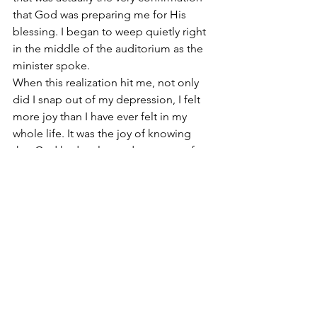
that God was preparing me for His 
blessing. I began to weep quietly right 
in the middle of the auditorium as the 
minister spoke.
When this realization hit me, not only 
did I snap out of my depression, I felt 
more joy than I have ever felt in my 
whole life. It was the joy of knowing 
that God had a plan and a purpose for 
me after-all. And it didn’t matter if the 
experience of my depression was 
troubling; as long as I knew He was 
orchestrating it for my benefit. That was 
all that mattered to me.
What trouble, or discouragements, or 
depressing issues are you facing? If the 
Bible is true and God is as it describes, 
His seeming inattentiveness is actually 