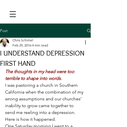
Post
Chris Schimel
Feb 29, 2016
4 min read
I UNDERSTAND DEPRESSION
FIRST HAND
The thoughts in my head were too 
terrible to shape into words.
I was pastoring a church in Southern 
California when the combination of my 
wrong assumptions and our churches’ 
inability to grow came together to 
send me reeling into a depression. 
Here is how it happened.
One Saturday morning I went to a 