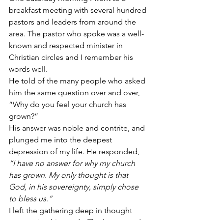
breakfast meeting with several hundred 
pastors and leaders from around the 
area. The pastor who spoke was a well-
known and respected minister in 
Christian circles and I remember his 
words well.
He told of the many people who asked 
him the same question over and over, 
“Why do you feel your church has 
grown?”
His answer was noble and contrite, and 
plunged me into the deepest 
depression of my life. He responded, 
“I have no answer for why my church 
has grown. My only thought is that 
God, in his sovereignty, simply chose 
to bless us.”
I left the gathering deep in thought 