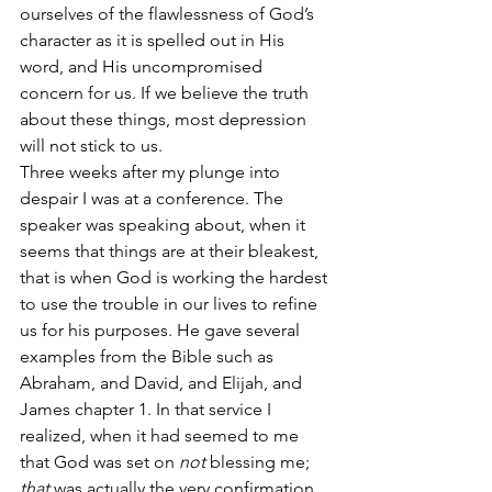
ourselves of the flawlessness of God’s 
character as it is spelled out in His 
word, and His uncompromised 
concern for us. If we believe the truth 
about these things, most depression 
will not stick to us.
Three weeks after my plunge into 
despair I was at a conference. The 
speaker was speaking about, when it 
seems that things are at their bleakest, 
that is when God is working the hardest 
to use the trouble in our lives to refine 
us for his purposes. He gave several 
examples from the Bible such as 
Abraham, and David, and Elijah, and 
James chapter 1. In that service I 
realized, when it had seemed to me 
that God was set on 
not
 blessing me; 
that 
was actually the very confirmation 