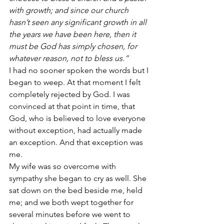
with growth; and since our church 
hasn’t seen any significant growth in all 
the years we have been here, then it 
must be God has simply chosen, for 
whatever reason, not to bless us.”
I had no sooner spoken the words but I 
began to weep. At that moment I felt 
completely rejected by God. I was 
convinced at that point in time, that 
God, who is believed to love everyone 
without exception, had actually made 
an exception. And that exception was 
me.
My wife was so overcome with 
sympathy she began to cry as well. She 
sat down on the bed beside me, held 
me; and we both wept together for 
several minutes before we went to 