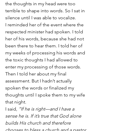
the thoughts in my head were too 
terrible to shape into words. So I sat in 
silence until I was able to vocalize.
I reminded her of the event where the 
respected minister had spoken. I told 
her of his words, because she had not 
been there to hear them. I told her of 
my weeks of processing his words and 
the toxic thoughts I had allowed to 
enter my processing of those words. 
Then I told her about my final 
assessment. But I hadn’t actually 
spoken the words or finalized my 
thoughts until I spoke them to my wife 
that night.
I said, 
“If he is right—and I have a 
sense he is. If it’s true that God alone 
builds His church and therefore 
chooses to bless a church and a pastor 