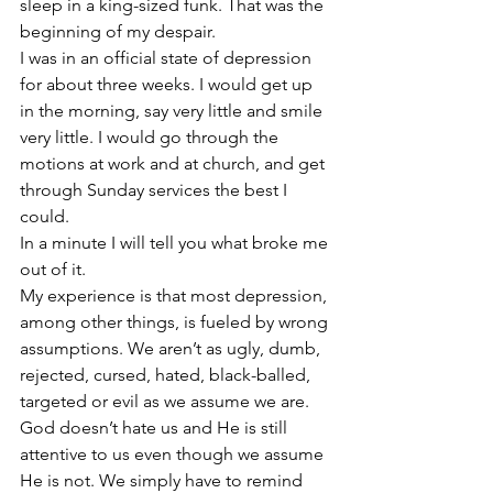
sleep in a king-sized funk. That was the 
beginning of my despair.
I was in an official state of depression 
for about three weeks. I would get up 
in the morning, say very little and smile 
very little. I would go through the 
motions at work and at church, and get 
through Sunday services the best I 
could.
In a minute I will tell you what broke me 
out of it.
My experience is that most depression, 
among other things, is fueled by wrong 
assumptions. We aren’t as ugly, dumb, 
rejected, cursed, hated, black-balled, 
targeted or evil as we assume we are. 
God doesn’t hate us and He is still 
attentive to us even though we assume 
He is not. We simply have to remind 