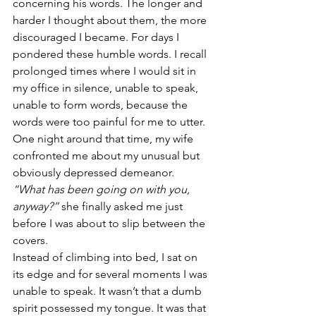
concerning his words. The longer and 
harder I thought about them, the more 
discouraged I became. For days I 
pondered these humble words. I recall 
prolonged times where I would sit in 
my office in silence, unable to speak, 
unable to form words, because the 
words were too painful for me to utter.
One night around that time, my wife 
confronted me about my unusual but 
obviously depressed demeanor.
“What has been going on with you, 
anyway?”
 she finally asked me just 
before I was about to slip between the 
covers.
Instead of climbing into bed, I sat on 
its edge and for several moments I was 
unable to speak. It wasn’t that a dumb 
spirit possessed my tongue. It was that 