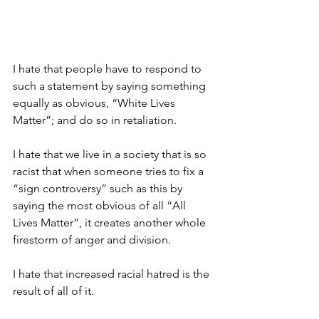
I hate that people have to respond to 
such a statement by saying something 
equally as obvious, “White Lives 
Matter”; and do so in retaliation.
I hate that we live in a society that is so 
racist that when someone tries to fix a 
“sign controversy” such as this by 
saying the most obvious of all “All 
Lives Matter”, it creates another whole 
firestorm of anger and division.
I hate that increased racial hatred is the 
result of all of it.