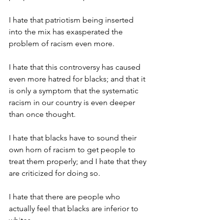
I hate that patriotism being inserted 
into the mix has exasperated the 
problem of racism even more.
I hate that this controversy has caused 
even more hatred for blacks; and that it 
is only a symptom that the systematic 
racism in our country is even deeper 
than once thought.
I hate that blacks have to sound their 
own horn of racism to get people to 
treat them properly; and I hate that they 
are criticized for doing so.
I hate that there are people who 
actually feel that blacks are inferior to 