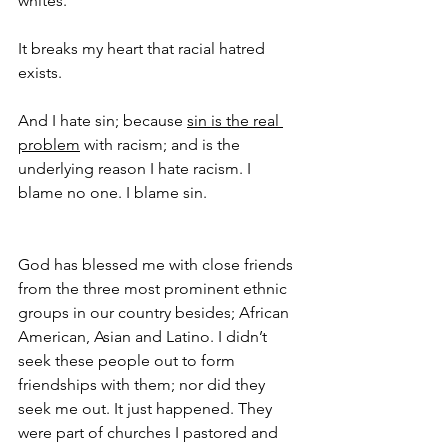
whites.
It breaks my heart that racial hatred 
exists. 
And I hate sin; because 
sin is the real 
problem
 with racism; and is the 
underlying reason I hate racism. I 
blame no one. I blame sin.
God has blessed me with close friends 
from the three most prominent ethnic 
groups in our country besides; African 
American, Asian and Latino. I didn’t 
seek these people out to form 
friendships with them; nor did they 
seek me out. It just happened. They 
were part of churches I pastored and 