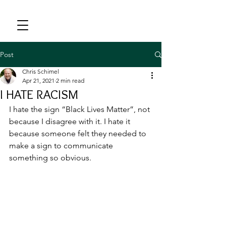
Post
Chris Schimel
Apr 21, 2021
2 min read
I HATE RACISM
I hate the sign “Black Lives Matter”, not 
because I disagree with it. I hate it 
because someone felt they needed to 
make a sign to communicate 
something so obvious.