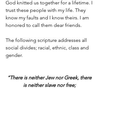
God knitted us together for a lifetime. I 
trust these people with my life. They 
know my faults and I know theirs. I am 
honored to call them dear friends.
The following scripture addresses all 
social divides; racial, ethnic, class and 
gender.
“There is neither Jew nor Greek, there 
is neither slave nor free; 
there is neither male nor female; for all 
are one in Christ.”
Galatians 3:28 NKJV
Join me in praying for love and unity.