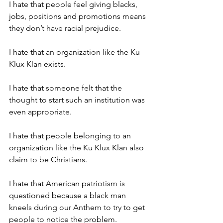
I hate that people feel giving blacks, 
jobs, positions and promotions means 
they don’t have racial prejudice.
I hate that an organization like the Ku 
Klux Klan exists.
I hate that someone felt that the 
thought to start such an institution was 
even appropriate.
I hate that people belonging to an 
organization like the Ku Klux Klan also 
claim to be Christians.
I hate that American patriotism is 
questioned because a black man 
kneels during our Anthem to try to get 
people to notice the problem.