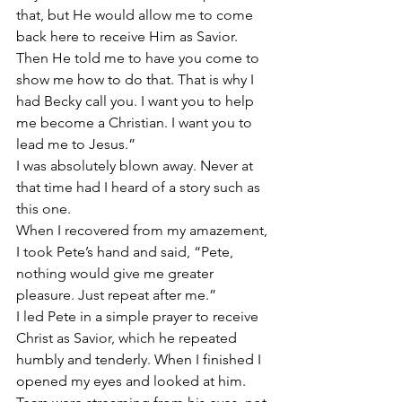
that, but He would allow me to come 
back here to receive Him as Savior. 
Then He told me to have you come to 
show me how to do that. That is why I 
had Becky call you. I want you to help 
me become a Christian. I want you to 
lead me to Jesus.”
I was absolutely blown away. Never at 
that time had I heard of a story such as 
this one.
When I recovered from my amazement, 
I took Pete’s hand and said, “Pete, 
nothing would give me greater 
pleasure. Just repeat after me.”
I led Pete in a simple prayer to receive 
Christ as Savior, which he repeated 
humbly and tenderly. When I finished I 
opened my eyes and looked at him. 