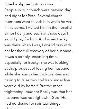
time he slipped into a coma.
People in our church were praying day 
and night for Pete. Several church 
members went to visit him while he was 
in his coma. I visited him in the hospital 
almost daily and each of those days I 
would pray for him. And when Becky 
was there when I was, I would pray with 
her for the full recovery of her husband.
It was a terribly unsettling time, 
especially for Becky. She was looking 
at the prospect of losing her husband 
while she was in her mid-twenties and 
having to raise two children under five 
years old by herself. But the most 
frightening issue for Becky was that her 
husband was not right with God. He 
had no desire for spiritual things 