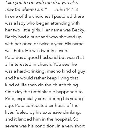
take you to be with me that you also 
may be where I am.”
  — John 14:1-3
In one of the churches I pastored there 
was a lady who began attending with 
her two little girls. Her name was Becky. 
Becky had a husband who showed up 
with her once or twice a year. His name 
was Pete. He was twenty-seven.
Pete was a good husband but wasn’t at 
all interested in church. You see, he 
was a hard-drinking, macho kind of guy 
and he would rather keep living that 
kind of life than do the church thing.
One day the unthinkable happened to 
Pete, especially considering his young 
age. Pete contracted cirrhosis of the 
liver, fueled by his extensive drinking, 
and it landed him in the hospital. So 
severe was his condition, in a very short 