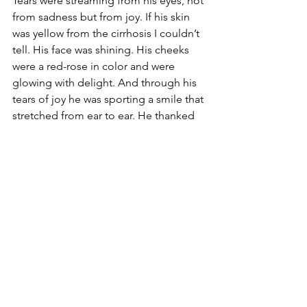
Tears were streaming from his eyes, not 
from sadness but from joy. If his skin 
was yellow from the cirrhosis I couldn’t 
tell. His face was shining. His cheeks 
were a red-rose in color and were 
glowing with delight. And through his 
tears of joy he was sporting a smile that 
stretched from ear to ear. He thanked 
me over and over again for introducing 
him to Jesus.
In a few minutes I hugged him and told 
him I would see him later. Then I left. I 
cried my own tears of joy all the way 
back to the church.
But I would not see Pete alive again. 
Later that day he went to be with the 
Lord…for real.
TO LEAVE A COMMENT – Go to our 
Facebook
 page or email 