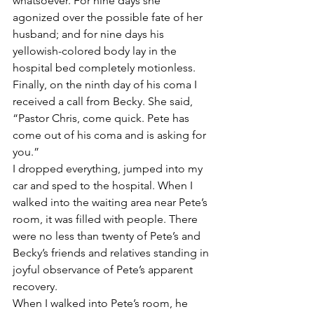
whatsoever. For nine days she 
agonized over the possible fate of her 
husband; and for nine days his 
yellowish-colored body lay in the 
hospital bed completely motionless.
Finally, on the ninth day of his coma I 
received a call from Becky. She said, 
“Pastor Chris, come quick. Pete has 
come out of his coma and is asking for 
you.”
I dropped everything, jumped into my 
car and sped to the hospital. When I 
walked into the waiting area near Pete’s 
room, it was filled with people. There 
were no less than twenty of Pete’s and 
Becky’s friends and relatives standing in 
joyful observance of Pete’s apparent 
recovery.
When I walked into Pete’s room, he 