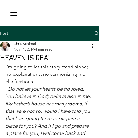
Post
Chris Schimel
Nov 11, 2014
4 min read
HEAVEN IS REAL
I’m going to let this story stand alone; 
no explanations, no sermonizing, no 
clarifications.
“Do not let your hearts be troubled. 
You believe in God; believe also in me. 
My Father’s house has many rooms; if 
that were not so, would I have told you 
that I am going there to prepare a 
place for you? And if I go and prepare 
a place for you, I will come back and 