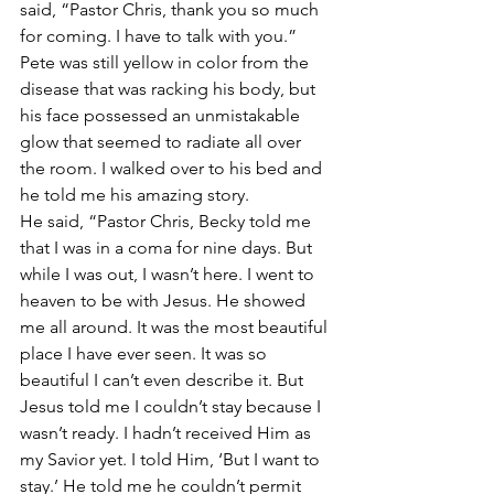
said, “Pastor Chris, thank you so much 
for coming. I have to talk with you.”
Pete was still yellow in color from the 
disease that was racking his body, but 
his face possessed an unmistakable 
glow that seemed to radiate all over 
the room. I walked over to his bed and 
he told me his amazing story.
He said, “Pastor Chris, Becky told me 
that I was in a coma for nine days. But 
while I was out, I wasn’t here. I went to 
heaven to be with Jesus. He showed 
me all around. It was the most beautiful 
place I have ever seen. It was so 
beautiful I can’t even describe it. But 
Jesus told me I couldn’t stay because I 
wasn’t ready. I hadn’t received Him as 
my Savior yet. I told Him, ‘But I want to 
stay.’ He told me he couldn’t permit 