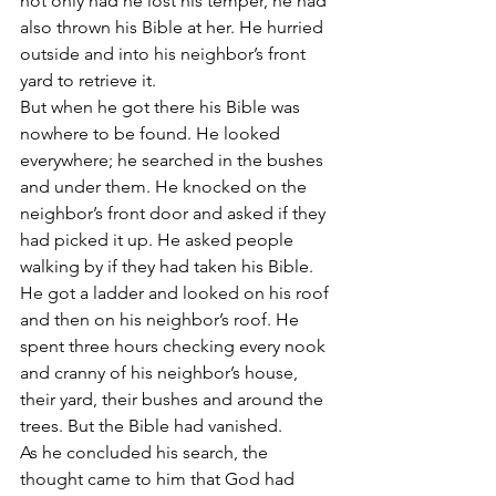
not only had he lost his temper, he had 
also thrown his Bible at her. He hurried 
outside and into his neighbor’s front 
yard to retrieve it.
But when he got there his Bible was 
nowhere to be found. He looked 
everywhere; he searched in the bushes 
and under them. He knocked on the 
neighbor’s front door and asked if they 
had picked it up. He asked people 
walking by if they had taken his Bible. 
He got a ladder and looked on his roof 
and then on his neighbor’s roof. He 
spent three hours checking every nook 
and cranny of his neighbor’s house, 
their yard, their bushes and around the 
trees. But the Bible had vanished.
As he concluded his search, the 
thought came to him that God had 