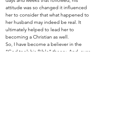
days and weeks that followed, his 
attitude was so changed it influenced 
her to consider that what happened to 
her husband may indeed be real. It 
ultimately helped to lead her to 
becoming a Christian as well.
So, I have become a believer in the 
“God took his Bible” theory. And, over 
the years, influenced partially by 
George’s Bible incident; I have also 
become a person who is much quicker 
to embrace miraculous explanations 
that I am natural ones. I find that I am 
able to see God more that way.
“
Blessed are the pure in heart, for they 
shall see God.”
 (Matthew 5:8)
TO LEAVE A COMMENT – Go to our 
Facebook
 page or email  Chris —  
chris@chrisschimel.com