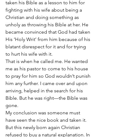
taken his Bible as a lesson to him for 
fighting with his wife about being a 
Christian and doing something as 
unholy as throwing his Bible at her. He 
became convinced that God had taken 
His ‘Holy Writ’ from him because of his 
blatant disrespect for it and for trying 
to hurt his wife with it.
That is when he called me. He wanted 
me as his pastor to come to his house 
to pray for him so God wouldn’t punish 
him any further. I came over and upon 
arriving, helped in the search for his 
Bible. But he was right—the Bible was 
gone.
My conclusion was someone must 
have seen the nice book and taken it. 
But this newly born again Christian 
refused to buy a natural explanation. In 