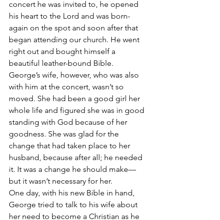
concert he was invited to, he opened 
his heart to the Lord and was born-
again on the spot and soon after that 
began attending our church. He went 
right out and bought himself a 
beautiful leather-bound Bible.
George’s wife, however, who was also 
with him at the concert, wasn’t so 
moved. She had been a good girl her 
whole life and figured she was in good 
standing with God because of her 
goodness. She was glad for the 
change that had taken place to her 
husband, because after all; he needed 
it. It was a change he should make—
but it wasn’t necessary for her.
One day, with his new Bible in hand, 
George tried to talk to his wife about 
her need to become a Christian as he 