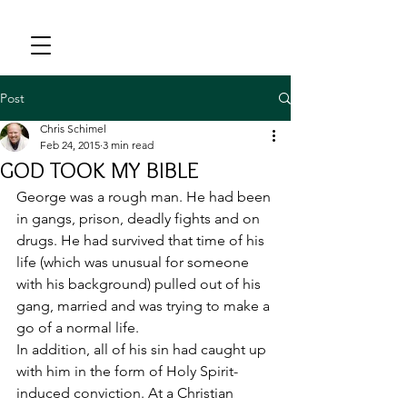
Post
Chris Schimel
Feb 24, 2015
3 min read
GOD TOOK MY BIBLE
George was a rough man. He had been 
in gangs, prison, deadly fights and on 
drugs. He had survived that time of his 
life (which was unusual for someone 
with his background) pulled out of his 
gang, married and was trying to make a 
go of a normal life.
In addition, all of his sin had caught up 
with him in the form of Holy Spirit-
induced conviction. At a Christian 