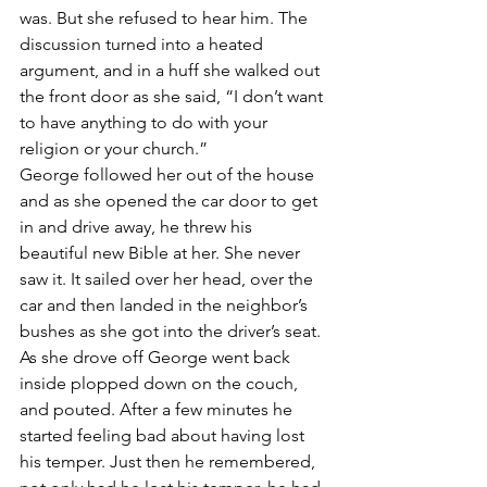
was. But she refused to hear him. The 
discussion turned into a heated 
argument, and in a huff she walked out 
the front door as she said, “I don’t want 
to have anything to do with your 
religion or your church.”
George followed her out of the house 
and as she opened the car door to get 
in and drive away, he threw his 
beautiful new Bible at her. She never 
saw it. It sailed over her head, over the 
car and then landed in the neighbor’s 
bushes as she got into the driver’s seat.
As she drove off George went back 
inside plopped down on the couch, 
and pouted. After a few minutes he 
started feeling bad about having lost 
his temper. Just then he remembered, 