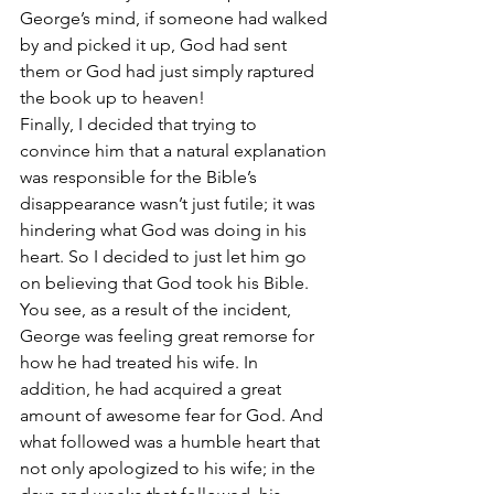
George’s mind, if someone had walked 
by and picked it up, God had sent 
them or God had just simply raptured 
the book up to heaven!
Finally, I decided that trying to 
convince him that a natural explanation 
was responsible for the Bible’s 
disappearance wasn’t just futile; it was 
hindering what God was doing in his 
heart. So I decided to just let him go 
on believing that God took his Bible.
You see, as a result of the incident, 
George was feeling great remorse for 
how he had treated his wife. In 
addition, he had acquired a great 
amount of awesome fear for God. And 
what followed was a humble heart that 
not only apologized to his wife; in the 