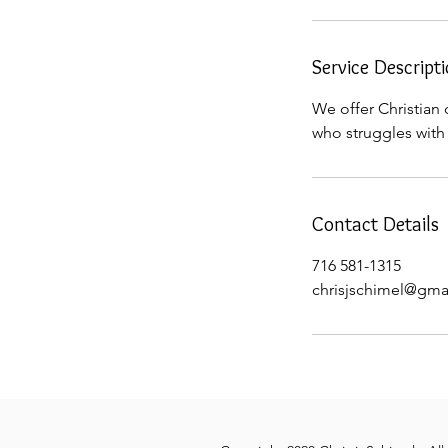
Service Descript
We offer Christian 
who struggles with 
Contact Details
716 581-1315
chrisjschimel@gma