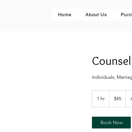
Home
About Us
Purc
Counsel
Individuals, Marria
45
US
1 hr
1
$45
dollars
h
Book Now