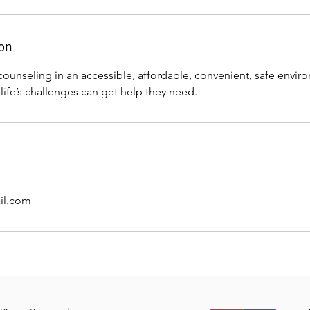
ion
counseling in an accessible, affordable, convenient, safe envi
life’s challenges can get help they need.
il.com