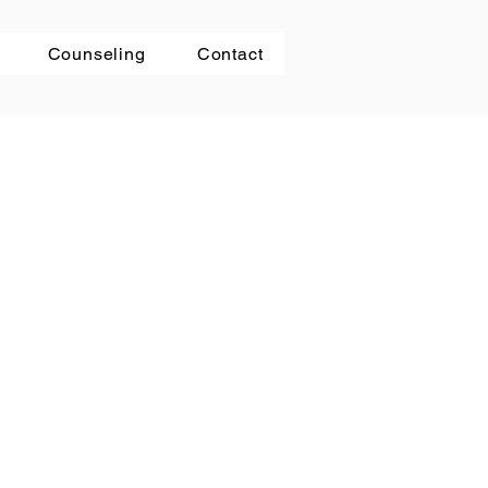
Counseling
Contact