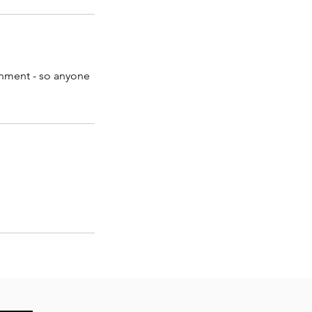
ronment - so anyone