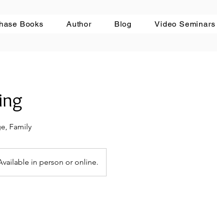
hase Books
Author
Blog
Video Seminars
ing
ge, Family
Available in person or online.