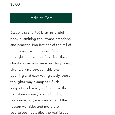
Price
$5.00
Add to Cart
Lessons of the Fall
is an insightful
book examining the inward emotional
and practical implications of the fall of
the human race into sin. If one
thought the events of the first three
chapters Genesis were just fairy tales,
after working through this eye-
opening and captivating study, those
thoughts may disappear. Such
subjects as blame, self-esteem, the
rise of narcissism, sexual battles, the
real curse, why we wander, and the
reason we hide; and more are
addressed. It studies the real issues