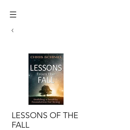
LESSONS OF THE
FALL