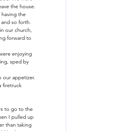
leave the house.
 having the 
 and so forth. 
in our church, 
ng forward to 
 were enjoying 
ring, sped by 
o our appetizer.
 firetruck 
s to go to the 
en I pulled up 
er than taking 