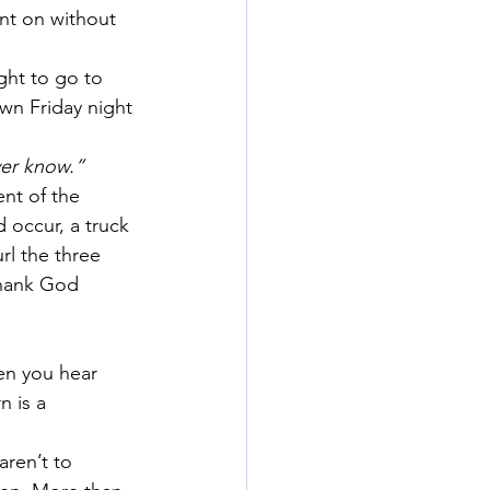
nt on without 
ght to go to 
wn Friday night 
ver know.”
nt of the 
 occur, a truck 
rl the three 
thank God 
en you hear 
 is a 
aren’t to 