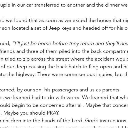
uple in our car transferred to another and the dinner we
d we found that as soon as we exited the house that ni
r son located a set of Jeep keys and headed off for his o
ned, 
“I’ll just be home before they return and they’ll ne
riends and three of them piled into the back compartme
n tried to zip across the street where the accident would
 of our Jeep causing the back hatch to fling open and hu
to the highway. There were some serious injuries, but 
arned, by our son, his passengers and us as parents.
ns we learned had to do with worry. We learned that wh
ould begin to be concerned after all. Maybe that concern
. Maybe you should PRAY.
children into the hands of the Lord. God’s instructions 