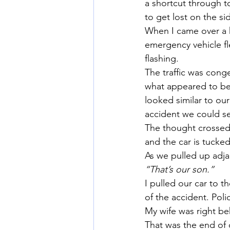
a shortcut through t
to get lost on the si
When I came over a k
emergency vehicle fle
flashing.
The traffic was cong
what appeared to be 
looked similar to ou
accident we could se
The thought crossed 
and the car is tucked
As we pulled up adjac
“That’s our son.”
I pulled our car to t
of the accident. Pol
My wife was right be
That was the end of 