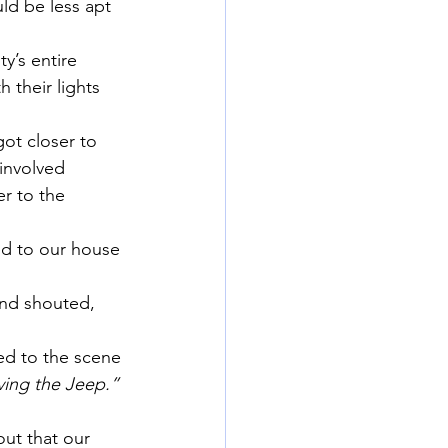
ld be less apt 
y’s entire 
 their lights 
ot closer to 
involved 
r to the 
ed to our house 
and shouted, 
hed to the scene 
iving the Jeep.”
ut that our 