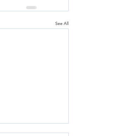
See All