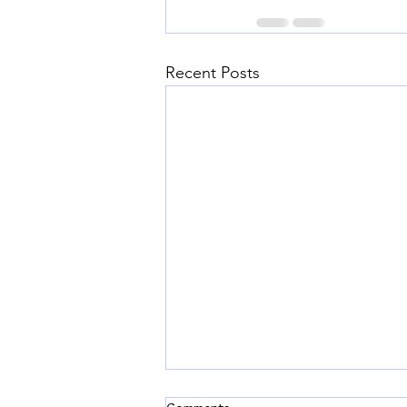
Recent Posts