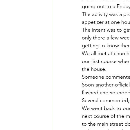
going out to a Friday
The activity was a p
appetizer at one hous
The intent was to ge
only there a few wee
getting to know the
We all met at church 
our first course when
the house.
Someone commente
Soon another official
flashed and sounded i
Several commented,
We went back to our s
next course of the m
to the main street do