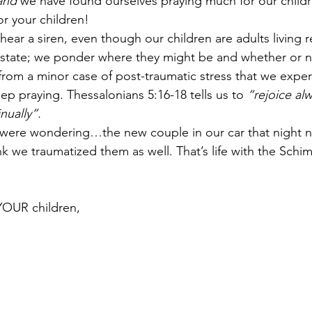
and
 we have found ourselves praying much for our child
r your children!
ear a siren, even though our children are adults living 
 state; we ponder where they might be and whether or n
s from a minor case of post-traumatic stress that we expe
eep praying. Thessalonians 5:16-18 tells us to 
“rejoice al
nually”.
u were wondering…the new couple in our car that night 
nk we traumatized them as well. That’s life with the Schim
YOUR children,