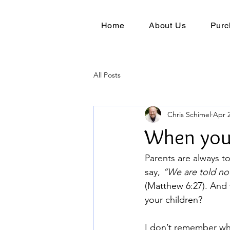
Home
About Us
Purc
All Posts
Chris Schimel
Apr 2
When you 
Parents are always to
say, 
“We are told not
(Matthew 6:27). And 
your children?
I don’t remember wh