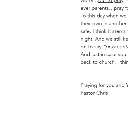
worry…
but to pray
, 
ever parents…pray fo
To this day when we h
their own in another
safe. I think it stem
night. And we still k
on to say 
“pray conti
And just in case yo
back to church. I thi
Praying for you and 
Pastor Chris