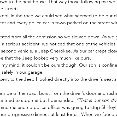
own to the next house. That way those following me wou
de streets.
noll in the road we could see what seemed to be our cit
et and every police car in town parked on the street with
ested from all the confusion so we slowed down. As we g
a serious accident, we noticed that one of the vehicles 
r second vehicle, a Jeep Cherokee. As our car crept close
e that the Jeep looked very much like ours.
my mind, it couldn’t be ours though. Our son is confin
 safely in our garage.
ent to the Jeep I looked directly into the driver’s seat 
he side of the road, burst from the driver’s door and rus
ice tried to stop me but I demanded, 
“That is our son dr
hind me and no police officer was going to stop Shirley!
our progressive dinner…at least for us. When we found o