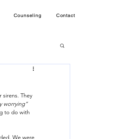
Counseling
Contact
 sirens. They 
y worrying”
g to do with 
nded. We were 