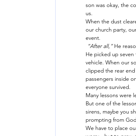
son was okay, the co
us.
When the dust cleare
our church party, ou
event.
“After all,”
 He reaso
He picked up seven f
vehicle. When our so
clipped the rear end
passengers inside on
everyone survived.
Many lessons were le
But one of the lesso
sirens, maybe you sh
prompting from God
We have to place our 