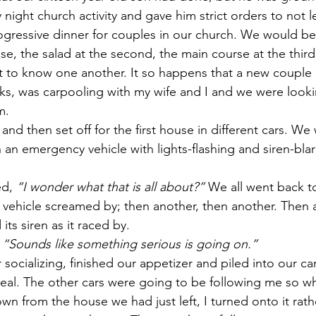
 night church activity and gave him strict orders to not 
rogressive dinner for couples in our church. We would be
e, the salad at the second, the main course at the third
t to know one another. It so happens that a new couple 
ks, was carpooling with my wife and I and we were looki
m.
and then set off for the first house in different cars. We
 an emergency vehicle with lights-flashing and siren-bla
d, 
“I wonder what that is all about?”
 We all went back t
 vehicle screamed by; then another, then another. Then a
ts siren as it raced by.
 
“Sounds like something serious is going on.”
ocializing, finished our appetizer and piled into our car
eal. The other cars were going to be following me so wh
wn from the house we had just left, I turned onto it rath