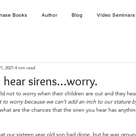
hase Books
Author
Blog
Video Seminars
1, 2021
4 min read
hear sirens…worry.
ld not to worry when their children are out and they hear
 to worry because we can’t add an inch to our stature b
what are the chances that the siren you hear has anythin
at our sixteen year old son had done, but he was grou