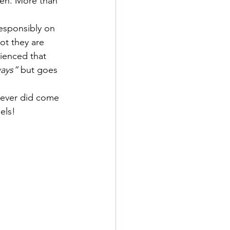
ren. More than 
responsibly on 
ot they are 
rienced that 
ways”
 but goes 
never did come 
els!