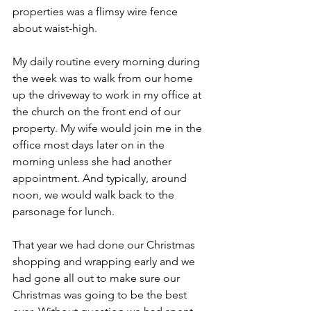
properties was a flimsy wire fence 
about waist-high.
My daily routine every morning during 
the week was to walk from our home 
up the driveway to work in my office at 
the church on the front end of our 
property. My wife would join me in the 
office most days later on in the 
morning unless she had another 
appointment. And typically, around 
noon, we would walk back to the 
parsonage for lunch.
That year we had done our Christmas 
shopping and wrapping early and we 
had gone all out to make sure our 
Christmas was going to be the best 