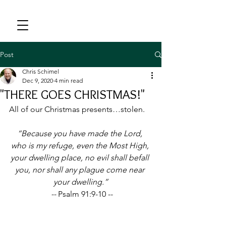
Post
Chris Schimel
Dec 9, 2020
4 min read
"THERE GOES CHRISTMAS!"
All of our Christmas presents…stolen.
“Because you have made the Lord, 
who is my refuge, even the Most High, 
your dwelling place, no evil shall befall 
you, nor shall any plague come near 
your dwelling.”
 -- 
Psalm 91:9-10 --