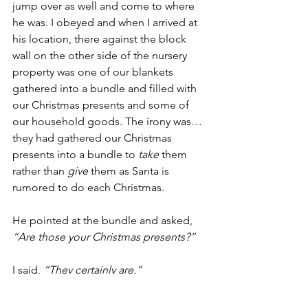
jump over as well and come to where 
he was. I obeyed and when I arrived at 
his location, there against the block 
wall on the other side of the nursery 
property was one of our blankets 
gathered into a bundle and filled with 
our Christmas presents and some of 
our household goods. The irony was…
they had gathered our Christmas 
presents into a bundle to 
take
 them 
rather than 
give
 them as Santa is 
rumored to do each Christmas.
He pointed at the bundle and asked, 
“Are those your Christmas presents?”
I said, 
“They certainly are.”
And he said, 
“Take them and make 