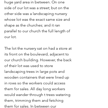
huge yard area in between. On one 
side of our lot was a street; but on the 
other side was a landscaping nursery 
whose lot was the exact same size and 
shape as the churches; and it ran 
parallel to our church the full length of 
our lot.
The lot the nursery sat on had a store at 
its front on the boulevard, adjacent to 
our church building. However, the back 
of their lot was used to store 
landscaping trees in large pots and 
wooden containers that were lined up 
in rows so the workers could access 
them for sales. All day long workers 
would wander through t trees watering 
them, trimming them and fetching 
them for sales. In between our 