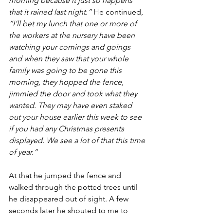
morning because it just so happens 
that it rained last night.”
 He continued, 
“I’ll bet my lunch that one or more of 
the workers at the nursery have been 
watching your comings and goings 
and when they saw that your whole 
family was going to be gone this 
morning, they hopped the fence, 
jimmied the door and took what they 
wanted. They may have even staked 
out your house earlier this week to see 
if you had any Christmas presents 
displayed. We see a lot of that this time 
of year.”
At that he jumped the fence and 
walked through the potted trees until 
he disappeared out of sight. A few 
seconds later he shouted to me to 