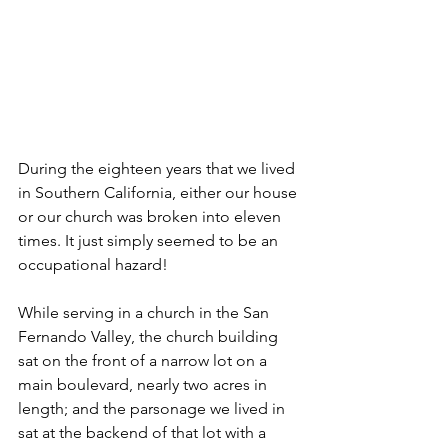
During the eighteen years that we lived 
in Southern California, either our house 
or our church was broken into eleven 
times. It just simply seemed to be an 
occupational hazard!
While serving in a church in the San 
Fernando Valley, the church building 
sat on the front of a narrow lot on a 
main boulevard, nearly two acres in 
length; and the parsonage we lived in 
sat at the backend of that lot with a 