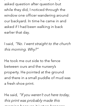
asked question after question but 
while they did, I noticed through the 
window one officer wandering around 
our backyard. In time he came in and 
asked if I had been walking in back 
earlier that day.
I said, 
“No. I went straight to the church 
this morning. Why?”
He took me out side to the fence 
between ours and the nursery’s 
property. He pointed at the ground 
and there in a small puddle of mud was 
a fresh shoe print.
He said, 
“If you weren’t out here today, 
this print was probably made this 