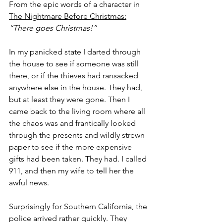
From the epic words of a character in 
The Nightmare Before Christmas:
“There goes Christmas!”
In my panicked state I darted through 
the house to see if someone was still 
there, or if the thieves had ransacked 
anywhere else in the house. They had, 
but at least they were gone. Then I 
came back to the living room where all 
the chaos was and frantically looked 
through the presents and wildly strewn 
paper to see if the more expensive 
gifts had been taken. They had. I called 
911, and then my wife to tell her the 
awful news.
Surprisingly for Southern California, the 
police arrived rather quickly. They 