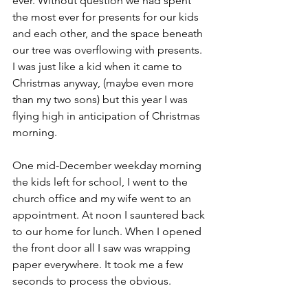
ever. Without question we had spent 
the most ever for presents for our kids 
and each other, and the space beneath 
our tree was overflowing with presents. 
I was just like a kid when it came to 
Christmas anyway, (maybe even more 
than my two sons) but this year I was 
flying high in anticipation of Christmas 
morning.
One mid-December weekday morning 
the kids left for school, I went to the 
church office and my wife went to an 
appointment. At noon I sauntered back 
to our home for lunch. When I opened 
the front door all I saw was wrapping 
paper everywhere. It took me a few 
seconds to process the obvious.