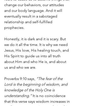
change our behaviors, our attitudes 
and our body language. And it will 
eventually result in a sabotaged 
relationship and self-fulfilled 
prophecies.
Honestly, it is dark and it is scary. But 
we do it all the time. It is why we need 
Jesus, His love, His healing touch, and 
His Spirit to guide us into all truth 
about Him and who He is, and about 
us and who we are.
Proverbs 9:10 says, 
“The fear of the 
Lord is the beginning of wisdom, and 
knowledge of the Holy One is 
understanding.”
 It is no coincidence 
that this verse says wisdom increases in 