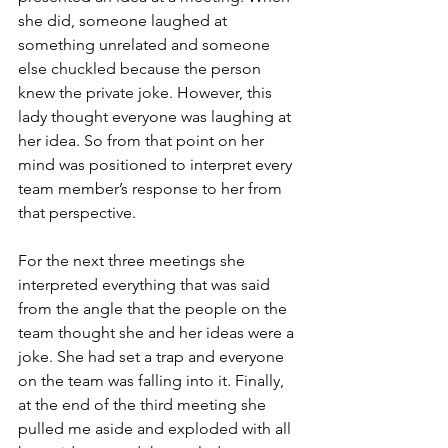
she did, someone laughed at 
something unrelated and someone 
else chuckled because the person 
knew the private joke. However, this 
lady thought everyone was laughing at 
her idea. So from that point on her 
mind was positioned to interpret every 
team member’s response to her from 
that perspective.
For the next three meetings she 
interpreted everything that was said 
from the angle that the people on the 
team thought she and her ideas were a 
joke. She had set a trap and everyone 
on the team was falling into it. Finally, 
at the end of the third meeting she 
pulled me aside and exploded with all 