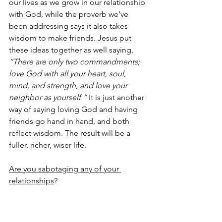
our lives as we grow in our relationship 
with God, while the proverb we’ve 
been addressing says it also takes 
wisdom to make friends. Jesus put 
these ideas together as well saying, 
“There are only two commandments; 
love God with all your heart, soul, 
mind, and strength, and love your 
neighbor as yourself.”
 It is just another 
way of saying loving God and having 
friends go hand in hand, and both 
reflect wisdom. The result will be a 
fuller, richer, wiser life.
Are you sabotaging any of your 
relationships
?
So how does one sabotage-proof his 
or her relationships?