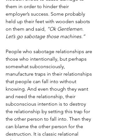
them in order to hinder their 
employer’s success. Some probably 
held up their feet with wooden sabots 
on them and said, 
“Ok Gentlemen. 
Let’s go sabotage those machines.”
People who sabotage relationships are 
those who intentionally, but perhaps 
somewhat subconsciously, 
manufacture traps in their relationships 
that people can fall into without 
knowing. And even though they want 
and need the relationship, their 
subconscious intention is to destroy 
the relationship by setting this trap for 
the other person to fall into. Then they 
can blame the other person for the 
destruction. It is classic relational 