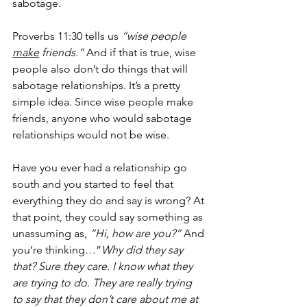
sabotage.
Proverbs 11:30 tells us 
“wise people 
make
 friends.”
 And if that is true, wise 
people also don’t do things that will 
sabotage relationships. It’s a pretty 
simple idea. Since wise people make 
friends, anyone who would sabotage 
relationships would not be wise. 
Have you ever had a relationship go 
south and you started to feel that 
everything they do and say is wrong? At 
that point, they could say something as 
unassuming as, 
“Hi, how are you?”
 And 
you’re thinking…”
Why did they say 
that? Sure they care. I know what they 
are trying to do. They are really trying 
to say that they don’t care about me at 