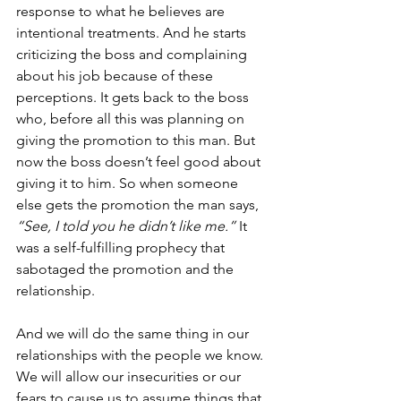
response to what he believes are 
intentional treatments. And he starts 
criticizing the boss and complaining 
about his job because of these 
perceptions. It gets back to the boss 
who, before all this was planning on 
giving the promotion to this man. But 
now the boss doesn’t feel good about 
giving it to him. So when someone 
else gets the promotion the man says, 
“See, I told you he didn’t like me.”
 It 
was a self-fulfilling prophecy that 
sabotaged the promotion and the 
relationship.
And we will do the same thing in our 
relationships with the people we know. 
We will allow our insecurities or our 
fears to cause us to assume things that 