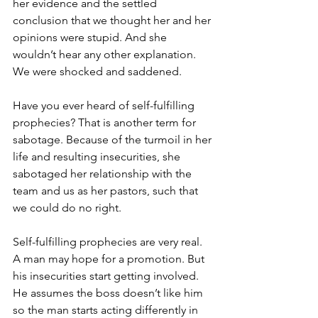
her evidence and the settled 
conclusion that we thought her and her 
opinions were stupid. And she 
wouldn’t hear any other explanation. 
We were shocked and saddened.
Have you ever heard of self-fulfilling 
prophecies? That is another term for 
sabotage. Because of the turmoil in her 
life and resulting insecurities, she 
sabotaged her relationship with the 
team and us as her pastors, such that 
we could do no right.
Self-fulfilling prophecies are very real. 
A man may hope for a promotion. But 
his insecurities start getting involved. 
He assumes the boss doesn’t like him 
so the man starts acting differently in 