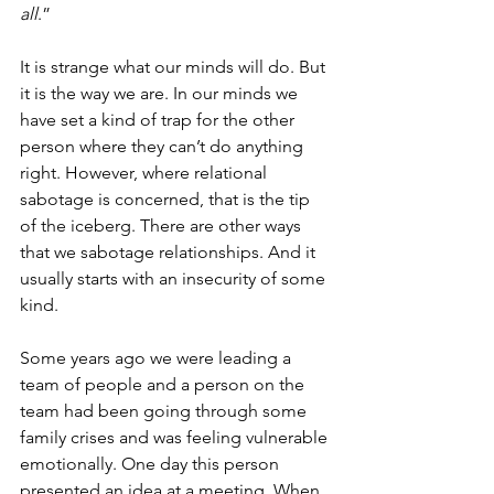
all
.”
It is strange what our minds will do. But 
it is the way we are. In our minds we 
have set a kind of trap for the other 
person where they can’t do anything 
right. However, where relational 
sabotage is concerned, that is the tip 
of the iceberg. There are other ways 
that we sabotage relationships. And it 
usually starts with an insecurity of some 
kind. 
Some years ago we were leading a 
team of people and a person on the 
team had been going through some 
family crises and was feeling vulnerable 
emotionally. One day this person 
presented an idea at a meeting. When 