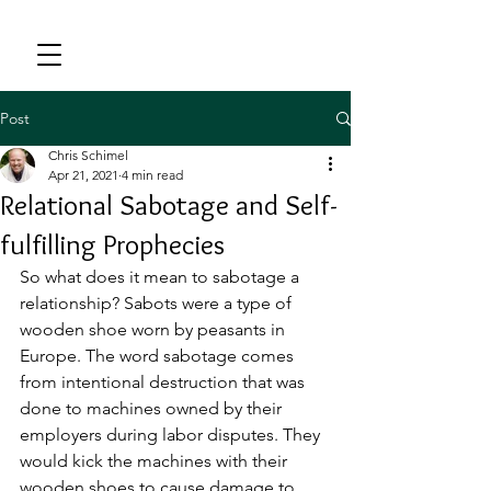
Post
Chris Schimel
Apr 21, 2021
4 min read
Relational Sabotage and Self-
fulfilling Prophecies
So what does it mean to sabotage a 
relationship? Sabots were a type of 
wooden shoe worn by peasants in 
Europe. The word sabotage comes 
from intentional destruction that was 
done to machines owned by their 
employers during labor disputes. They 
would kick the machines with their 
wooden shoes to cause damage to 