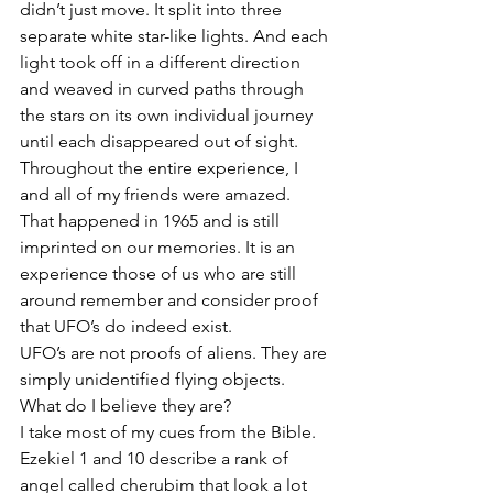
didn’t just move. It split into three 
separate white star-like lights. And each 
light took off in a different direction 
and weaved in curved paths through 
the stars on its own individual journey 
until each disappeared out of sight.
Throughout the entire experience, I 
and all of my friends were amazed. 
That happened in 1965 and is still 
imprinted on our memories. It is an 
experience those of us who are still 
around remember and consider proof 
that UFO’s do indeed exist.
UFO’s are not proofs of aliens. They are 
simply unidentified flying objects. 
What do I believe they are?
I take most of my cues from the Bible. 
Ezekiel 1 and 10 describe a rank of 
angel called cherubim that look a lot 