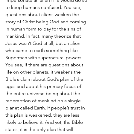
impersonate an alien? He would do so 
to keep humans confused. You see, 
questions about aliens weaken the 
story of Christ being God and coming 
in human form to pay for the sins of 
mankind. In fact, many theorize that 
Jesus wasn’t God at all, but an alien 
who came to earth something like 
Superman with supernatural powers. 
You see, if there are questions about 
life on other planets, it weakens the 
Bible’s claim about God’s plan of the 
ages and about his primary focus of 
the entire universe being about the 
redemption of mankind on a single 
planet called Earth. If people’s trust in 
this plan is weakened, they are less 
likely to believe it. And yet, the Bible 
states, it is the only plan that will 