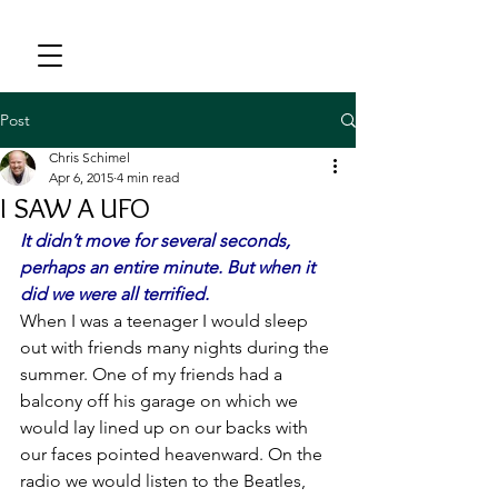
Post
Chris Schimel
Apr 6, 2015
4 min read
I SAW A UFO
It didn’t move for several seconds, 
perhaps an entire minute. But when it 
did we were all terrified.
When I was a teenager I would sleep 
out with friends many nights during the 
summer. One of my friends had a 
balcony off his garage on which we 
would lay lined up on our backs with 
our faces pointed heavenward. On the 
radio we would listen to the Beatles, 