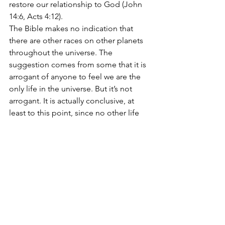
restore our relationship to God (John 
14:6, Acts 4:12).
The Bible makes no indication that 
there are other races on other planets 
throughout the universe. The 
suggestion comes from some that it is 
arrogant of anyone to feel we are the 
only life in the universe. But it’s not 
arrogant. It is actually conclusive, at 
least to this point, since no other life 
has yet been discovered. And the Bible 
makes no hints to this claim. Anyone 
stretching scripture to support the 
existence of aliens; does so with an 
erroneous foundation.
The Bible’s take is that if there are 
aliens, it is those of 
us
 who have 
become citizens of heaven (Philippians 
3:20) by aligning ourselves with Christ. 