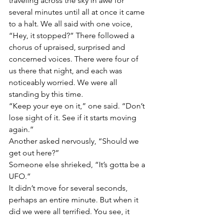
traveling across the sky in awe for 
several minutes until all at once it came 
to a halt. We all said with one voice, 
“Hey, it stopped?” There followed a 
chorus of upraised, surprised and 
concerned voices. There were four of 
us there that night, and each was 
noticeably worried. We were all 
standing by this time.
“Keep your eye on it,” one said. “Don’t 
lose sight of it. See if it starts moving 
again.”
Another asked nervously, “Should we 
get out here?”
Someone else shrieked, “It’s gotta be a 
UFO.”
It didn’t move for several seconds, 
perhaps an entire minute. But when it 
did we were all terrified. You see, it 