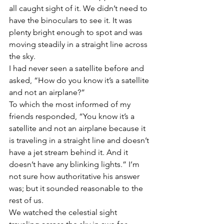
all caught sight of it. We didn’t need to 
have the binoculars to see it. It was 
plenty bright enough to spot and was 
moving steadily in a straight line across 
the sky.
I had never seen a satellite before and 
asked, “How do you know it’s a satellite 
and not an airplane?”
To which the most informed of my 
friends responded, “You know it’s a 
satellite and not an airplane because it 
is traveling in a straight line and doesn’t 
have a jet stream behind it. And it 
doesn’t have any blinking lights.” I’m 
not sure how authoritative his answer 
was; but it sounded reasonable to the 
rest of us.
We watched the celestial sight 