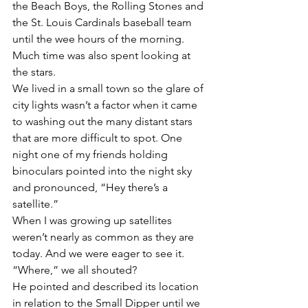
the Beach Boys, the Rolling Stones and 
the St. Louis Cardinals baseball team 
until the wee hours of the morning. 
Much time was also spent looking at 
the stars.
We lived in a small town so the glare of 
city lights wasn’t a factor when it came 
to washing out the many distant stars 
that are more difficult to spot. One 
night one of my friends holding 
binoculars pointed into the night sky 
and pronounced, “Hey there’s a 
satellite.”
When I was growing up satellites 
weren’t nearly as common as they are 
today. And we were eager to see it. 
“Where,” we all shouted?
He pointed and described its location 
in relation to the Small Dipper until we 