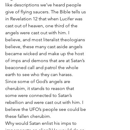
like descriptions we’ve heard people 
give of flying saucers. The Bible tells us 
in Revelation 12 that when Lucifer was 
cast out of heaven, one third of the 
angels were cast out with him. I 
believe, and most literalist theologians 
believe, these many cast aside angels 
became wicked and make up the host 
of imps and demons that are at Satan’s 
beaconed call and patrol the whole 
earth to see who they can harass.
Since some of God’s angels are 
cherubim, it stands to reason that 
some were connected to Satan’s 
rebellion and were cast out with him. I 
believe the UFO’s people see could be 
these fallen cherubim.
Why would Satan enlist his imps to 