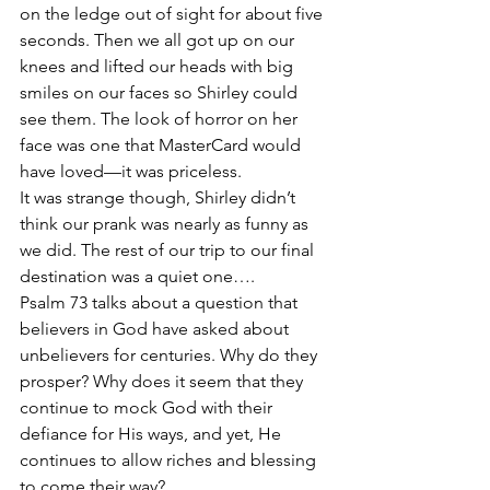
on the ledge out of sight for about five 
seconds. Then we all got up on our 
knees and lifted our heads with big 
smiles on our faces so Shirley could 
see them. The look of horror on her 
face was one that MasterCard would 
have loved—it was priceless.
It was strange though, Shirley didn’t 
think our prank was nearly as funny as 
we did. The rest of our trip to our final 
destination was a quiet one….
Psalm 73 talks about a question that 
believers in God have asked about 
unbelievers for centuries. Why do they 
prosper? Why does it seem that they 
continue to mock God with their 
defiance for His ways, and yet, He 
continues to allow riches and blessing 
to come their way?