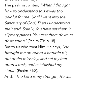
The psalmist writes, 
“When I thought 
how to understand this it was too 
painful for me. Until I went into the 
Sanctuary of God; Then I understood 
their end. Surely, You have set them in 
slippery places. You cast them down to 
destruction”
 (Psalm 73:16-18).
But to us who trust Him He says, 
“He 
brought me up out of a horrible pit, 
out of the miry clay, and set my feet 
upon a rock, and established my 
steps”
 (Psalm 71:2).
And, 
“The Lord is my strength; He will 
make my feet like deer’s feet, and He 
will make me walk on my high places”
(Habakkuk 3:19).
The reward for those who walk with 
Him is physical, spiritual, emotional, 