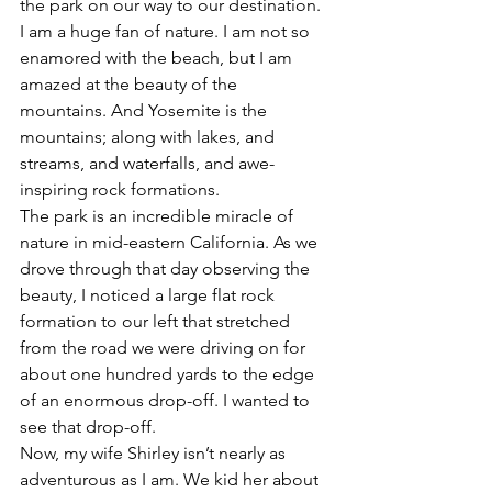
the park on our way to our destination.
I am a huge fan of nature. I am not so 
enamored with the beach, but I am 
amazed at the beauty of the 
mountains. And Yosemite is the 
mountains; along with lakes, and 
streams, and waterfalls, and awe-
inspiring rock formations.
The park is an incredible miracle of 
nature in mid-eastern California. As we 
drove through that day observing the 
beauty, I noticed a large flat rock 
formation to our left that stretched 
from the road we were driving on for 
about one hundred yards to the edge 
of an enormous drop-off. I wanted to 
see that drop-off.
Now, my wife Shirley isn’t nearly as 
adventurous as I am. We kid her about 