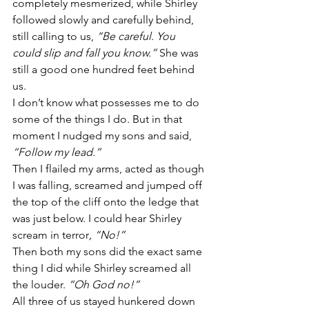
completely mesmerized, while Shirley 
followed slowly and carefully behind, 
still calling to us, 
“Be careful. You 
could slip and fall you know.” 
She was 
still a good one hundred feet behind 
us.
I don’t know what possesses me to do 
some of the things I do. But in that 
moment I nudged my sons and said, 
“Follow my lead.”
Then I flailed my arms, acted as though 
I was falling, screamed and jumped off 
the top of the cliff onto the ledge that 
was just below. I could hear Shirley 
scream in terror
, “No!”
Then both my sons did the exact same 
thing I did while Shirley screamed all 
the louder. 
“Oh God no!”
All three of us stayed hunkered down 