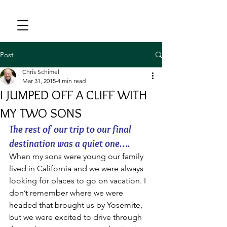
Post
Chris Schimel
Mar 31, 2015
4 min read
I JUMPED OFF A CLIFF WITH
MY TWO SONS
The rest of our trip to our final 
destination was a quiet one….
When my sons were young our family 
lived in California and we were always 
looking for places to go on vacation. I 
don’t remember where we were 
headed that brought us by Yosemite, 
but we were excited to drive through 