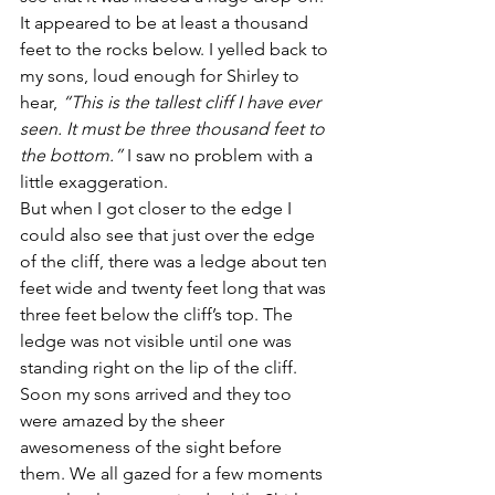
It appeared to be at least a thousand 
feet to the rocks below. I yelled back to 
my sons, loud enough for Shirley to 
hear, 
“This is the tallest cliff I have ever 
seen. It must be three thousand feet to 
the bottom.”
 I saw no problem with a 
little exaggeration.
But when I got closer to the edge I 
could also see that just over the edge 
of the cliff, there was a ledge about ten 
feet wide and twenty feet long that was 
three feet below the cliff’s top. The 
ledge was not visible until one was 
standing right on the lip of the cliff.
Soon my sons arrived and they too 
were amazed by the sheer 
awesomeness of the sight before 
them. We all gazed for a few moments 