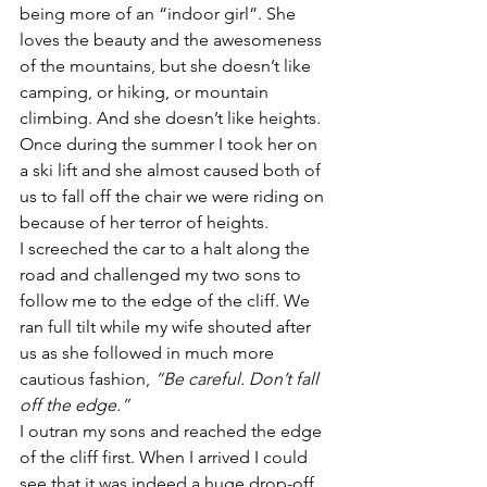
being more of an “indoor girl”. She 
loves the beauty and the awesomeness 
of the mountains, but she doesn’t like 
camping, or hiking, or mountain 
climbing. And she doesn’t like heights. 
Once during the summer I took her on 
a ski lift and she almost caused both of 
us to fall off the chair we were riding on 
because of her terror of heights.
I screeched the car to a halt along the 
road and challenged my two sons to 
follow me to the edge of the cliff. We 
ran full tilt while my wife shouted after 
us as she followed in much more 
cautious fashion, 
“Be careful. Don’t fall 
off the edge.”
I outran my sons and reached the edge 
of the cliff first. When I arrived I could 
see that it was indeed a huge drop-off. 