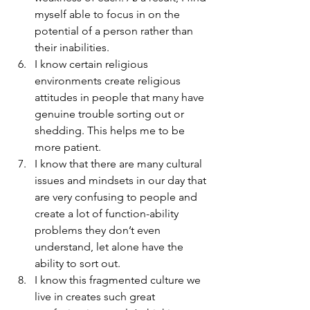
myself able to focus in on the 
potential of a person rather than 
their inabilities.
I know certain religious 
environments create religious 
attitudes in people that many have 
genuine trouble sorting out or 
shedding. This helps me to be 
more patient.
I know that there are many cultural 
issues and mindsets in our day that 
are very confusing to people and 
create a lot of function-ability 
problems they don’t even 
understand, let alone have the 
ability to sort out.
I know this fragmented culture we 
live in creates such great 