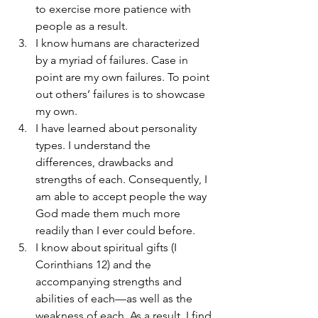
to exercise more patience with 
people as a result.
I know humans are characterized 
by a myriad of failures. Case in 
point are my own failures. To point 
out others’ failures is to showcase 
my own.
I have learned about personality 
types. I understand the 
differences, drawbacks and 
strengths of each. Consequently, I 
am able to accept people the way 
God made them much more 
readily than I ever could before.
I know about spiritual gifts (I 
Corinthians 12) and the 
accompanying strengths and 
abilities of each—as well as the 
weakness of each. As a result, I find 