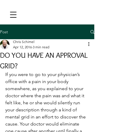
Post
Chris Schimel
Apr 12, 2016
3 min read
DO YOU HAVE AN APPROVAL
GRID?
If you were to go to your physician’s 
office with a pain in your body 
somewhere, as you explained to your 
doctor where the pain was and what it 
felt like, he or she would silently run 
your description through a kind of 
mental grid in an effort to discover the 
cause. Your doctor would eliminate 
one cause after another until finally a 