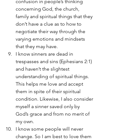
confusion in people’s thinking 
concerning God, the church, 
family and spiritual things that they 
don’t have a clue as to how to 
negotiate their way through the 
varying emotions and mindsets 
that they may have.
I know sinners are dead in 
trespasses and sins (Ephesians 2:1) 
and haven’t the slightest 
understanding of spiritual things. 
This helps me love and accept 
them in spite of their spiritual 
condition. Likewise, I also consider 
myself a sinner saved only by 
God’s grace and from no merit of 
my own.
I know some people will never 
change. So I am best to love them 