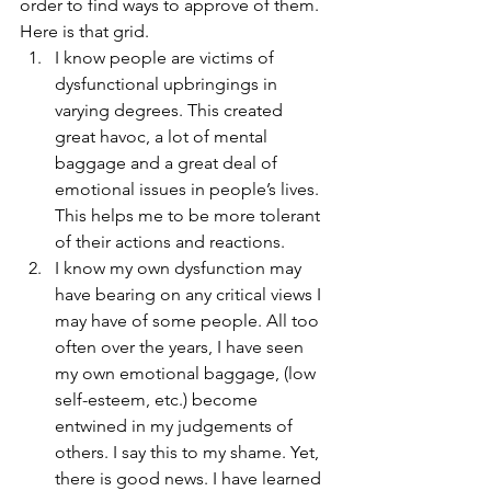
order to find ways to approve of them. 
Here is that grid.
I know people are victims of 
dysfunctional upbringings in 
varying degrees. This created 
great havoc, a lot of mental 
baggage and a great deal of 
emotional issues in people’s lives. 
This helps me to be more tolerant 
of their actions and reactions.
I know my own dysfunction may 
have bearing on any critical views I 
may have of some people. All too 
often over the years, I have seen 
my own emotional baggage, (low 
self-esteem, etc.) become 
entwined in my judgements of 
others. I say this to my shame. Yet, 
there is good news. I have learned 