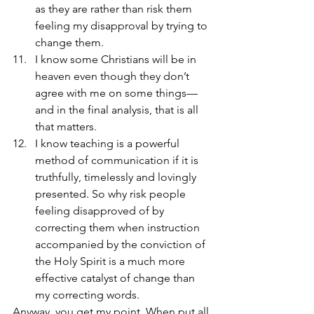
as they are rather than risk them 
feeling my disapproval by trying to 
change them.
I know some Christians will be in 
heaven even though they don’t 
agree with me on some things—
and in the final analysis, that is all 
that matters.
I know teaching is a powerful 
method of communication if it is 
truthfully, timelessly and lovingly 
presented. So why risk people 
feeling disapproved of by 
correcting them when instruction 
accompanied by the conviction of 
the Holy Spirit is a much more 
effective catalyst of change than 
my correcting words.
Anyway, you get my point. When put all 