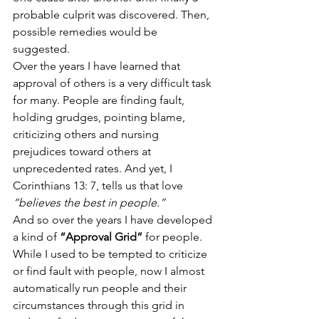
probable culprit was discovered. Then, 
possible remedies would be 
suggested.
Over the years I have learned that 
approval of others is a very difficult task 
for many. People are finding fault, 
holding grudges, pointing blame, 
criticizing others and nursing 
prejudices toward others at 
unprecedented rates. And yet, I 
Corinthians 13: 7, tells us that love 
“believes the best in people.” 
And so over the years I have developed 
a kind of 
“Approval Grid”
 for people. 
While I used to be tempted to criticize 
or find fault with people, now I almost 
automatically run people and their 
circumstances through this grid in 