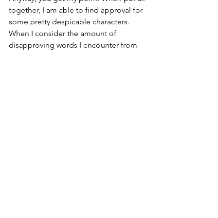
together, I am able to find approval for 
some pretty despicable characters. 
When I consider the amount of 
disapproving words I encounter from 
people toward others on a daily basis, 
we all need to step up our personal 
“Approval Grids”.
Approval of others in Christ is similar to 
overlooking, much like we can 
overlook an item on lying on a table if 
it happens to be covered up by 
something else. Love in our hearts 
covers up things in people that may 
cause us to disapprove of them. It’s not 
blind naivety. It is 20-20 spiritual sight 
that just simply loves anyway.
“Most important of all, continue to 
show deep love for each other, for love 