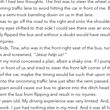
th I had two thoughts. The first was to steer the wheel o
ming traffic lane to avoid hitting the car in front of me. 
s a semi-truck barreling down on us in that lane.
s to go off the road to the right and onto the shoulder
my eyes shifted to that side I could see there was an en
ly flipped the bus and without a doubt would have resulte
njuries.
ids, Tina, who was in the front right seat of the bus, tu
us and screamed, 
“Jesus help us!”
my mind conceived a plan, albeit a shaky one. If I pum
 in front of us and tried to steer the front left corner of t
r of the car, maybe the timing would be such that upon i
to the oncoming traffic lane just after the semi passed. 
pact would cause our bus to glance into the ditch head fi
nt the bus from flipping and result in no injuries.
r years old. My driving experience was very limited. And,
work. I just had nothing else in my mind. And it was all 