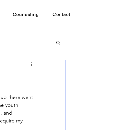
Counseling
Contact
roup there went 
he youth 
m, and 
acquire my 