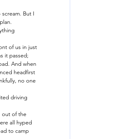
 scream. But I 
plan.
ything 
nt of us in just 
s it passed; 
 road. And when 
anced headfirst 
nkfully, no one 
ited driving 
out of the 
ere all hyped 
oad to camp 