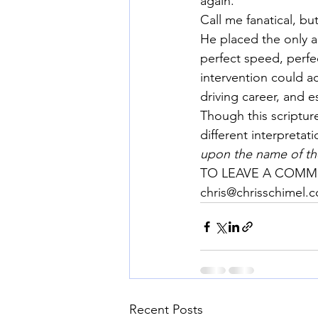
again.
Call me fanatical, b
He placed the only al
perfect speed, perfe
intervention could ac
driving career, and e
Though this scripture
different interpretat
upon the name of the
TO LEAVE A COMME
chris@chrisschimel.
Recent Posts