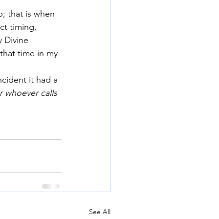
; that is when 
ct timing, 
 Divine 
that time in my 
ncident it had a 
r whoever calls 
See All