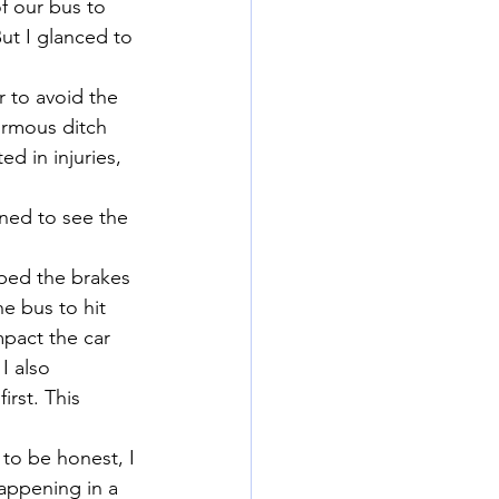
f our bus to 
But I glanced to 
 to avoid the 
ormous ditch 
d in injuries, 
rned to see the 
ped the brakes 
he bus to hit 
mpact the car 
I also 
rst. This 
 to be honest, I 
happening in a 