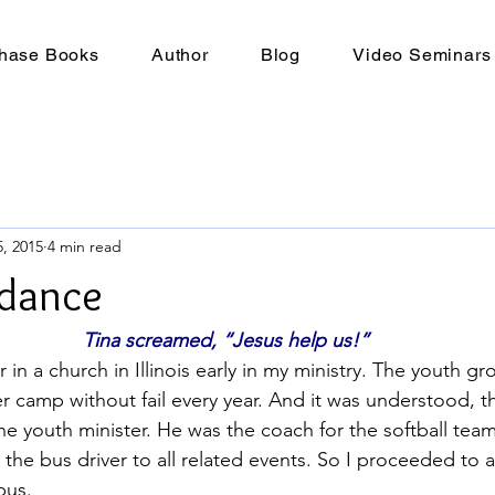
hase Books
Author
Blog
Video Seminars
, 2015
4 min read
idance
Tina screamed, “Jesus help us!”
r in a church in Illinois early in my ministry. The youth g
 camp without fail every year. And it was understood, t
the youth minister. He was the coach for the softball tea
 the bus driver to all related events. So I proceeded to 
bus.