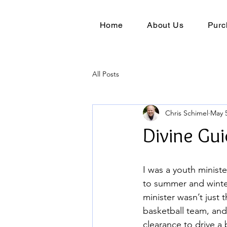
Home
About Us
Purc
All Posts
Chris Schimel
May 5
Divine Gu
I was a youth ministe
to summer and winter
minister wasn’t just 
basketball team, and
clearance to drive a 