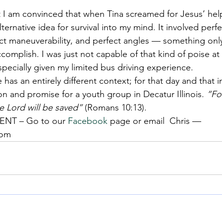
ut I am convinced that when Tina screamed for Jesus’ help
ternative idea for survival into my mind. It involved perfe
ct maneuverability, and perfect angles — something only
complish. I was just not capable of that kind of poise at 
specially given my limited bus driving experience.
 has an entirely different context; for that day and that i
ion and promise for a youth group in Decatur Illinois. 
“Fo
 Lord will be saved”
 (Romans 10:13).
NT – Go to our 
Facebook
 page or email  Chris —  
com