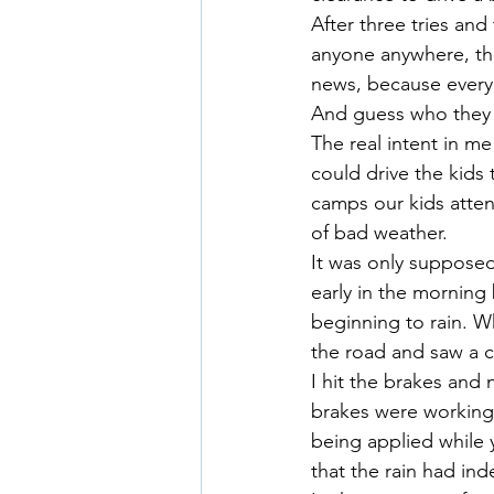
After three tries and
anyone anywhere, th
news, because every 
And guess who they 
The real intent in me
could drive the kids
camps our kids atten
of bad weather.
It was only supposed
early in the morning 
beginning to rain. W
the road and saw a ca
I hit the brakes and n
brakes were working 
being applied while y
that the rain had in