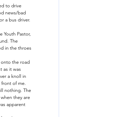
ed to drive 
ood news/bad 
 a bus driver. 
e Youth Pastor, 
ound. The 
d in the throes 
 onto the road 
 as it was 
r a knoll in 
 front of me.
ill nothing. The 
 when they are 
 was apparent 