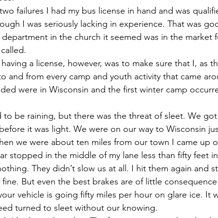
 two failures I had my bus license in hand and was qualifi
ough I was seriously lacking in experience. That was g
department in the church it seemed was in the market for
called.
 having a license, however, was to make sure that I, as th
 to and from every camp and youth activity that came ar
ded were in Wisconsin and the first winter camp occurre
 to be raining, but there was the threat of sleet. We got
before it was light. We were on our way to Wisconsin just
hen we were about ten miles from our town I came up ove
r stopped in the middle of my lane less than fifty feet in
othing. They didn’t slow us at all. I hit them again and st
fine. But even the best brakes are of little consequence
our vehicle is going fifty miles per hour on glare ice. It
deed turned to sleet without our knowing.