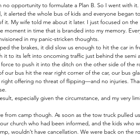
 no opportunity to formulate a Plan B. So I went with it.
it alerted the whole bus of kids and everyone began to
 it. My wife told me about it later. I just focused on the 
le moment in time that is branded into my memory. Ever
nvisioned in my panic-stricken thoughts.
ed the brakes, it did slow us enough to hit the car in fro
 it to its left into oncoming traffic just behind the semi a
force to push it into the ditch on the other side of the
 of our bus hit the rear right corner of the car, our bus gl
 right offering no threat of flipping—and no injuries. Tha
se.
result, especially given the circumstance, and my very lim
e from camp though. As soon as the tow truck pulled us 
f our church who had been informed, and the kids who w
camp, wouldn’t have cancellation. We were back on the r