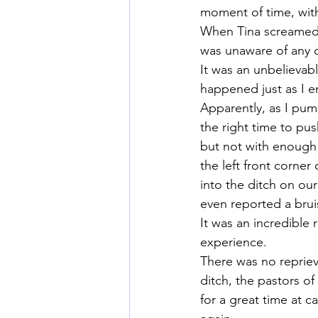
moment of time, with
When Tina screamed, 
was unaware of any of
It was an unbelievab
happened just as I e
Apparently, as I pump
the right time to push
but not with enough 
the left front corner
into the ditch on our
even reported a brui
It was an incredible 
experience.
There was no repriev
ditch, the pastors o
for a great time at 