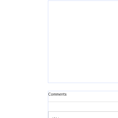
Comments