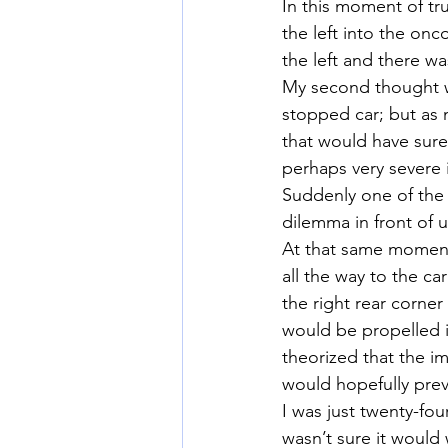
In this moment of tru
the left into the onco
the left and there wa
My second thought wa
stopped car; but as 
that would have sure
perhaps very severe i
Suddenly one of the k
dilemma in front of 
At that same moment 
all the way to the car
the right rear corne
would be propelled in
theorized that the im
would hopefully preve
I was just twenty-fou
wasn’t sure it would 