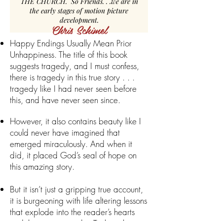
THE CHURCH. So Friends. . .we are in
the early stages of motion picture
development.
Chris Schimel
Happy Endings Usually Mean Prior
Unhappiness. The title of this book
suggests tragedy, and I must confess,
there is tragedy in this true story . . .
tragedy like I had never seen before
this, and have never seen since.
However, it also contains beauty like I
could never have imagined that
emerged miraculously. And when it
did, it placed God’s seal of hope on
this amazing story.
But it isn’t just a gripping true account,
it is burgeoning with life altering lessons
that explode into the reader’s hearts