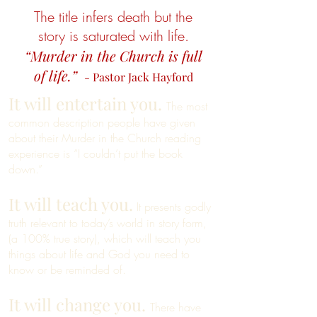
The title infers death but the
story is saturated with life.
“Murder in the Church is full
of life.”
- Pastor Jack Hayford
It will entertain you.
The most
common description people have given
about their Murder in the Church reading
experience is “I couldn’t put the book
down.”
It will teach you.
It presents godly
truth relevant to today’s world in story form,
(a 100% true story), which will teach you
things about life and God you need to
know or be reminded of.
It will change you.
There have