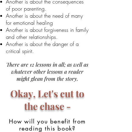
Another is about the consequences
of poor parenting.
Another is about the need of many
for emotional healing
Another is about forgiveness in family
and other relationships.
Another is about the danger of a
critical spirit.
There are 12 lessons in all; as well as
whatever other lessons a reader
might glean from the story.
Okay, Let's cut to
the chase -
How will you benefit from
reading this book?