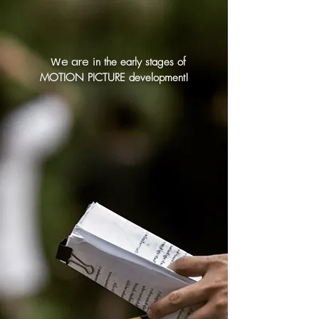
We are
in the early stages of
MOTION PICTURE development!