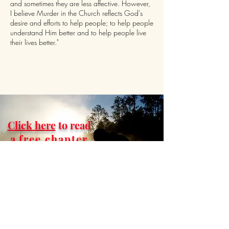
and sometimes they are less affective. However,
I believe Murder in the Church reflects God’s
desire and efforts to help people; to help people
understand Him better and to help people live
their lives better."
Click here
to read
a
free chapter
of
Murder in
the Church.
This book will cause you
to ask and find
answers