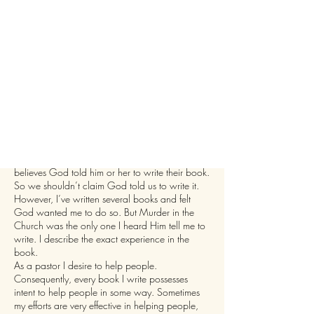
"I was told...
by one publisher that every Christian author
believes God told him or her to write their book.
So we shouldn’t claim God told us to write it.
However, I’ve written several books and felt
God wanted me to do so. But Murder in the
Church was the only one I heard Him tell me to
write. I describe the exact experience in the
book.
As a pastor I desire to help people.
Consequently, every book I write possesses
intent to help people in some way. Sometimes
my efforts are very effective in helping people,