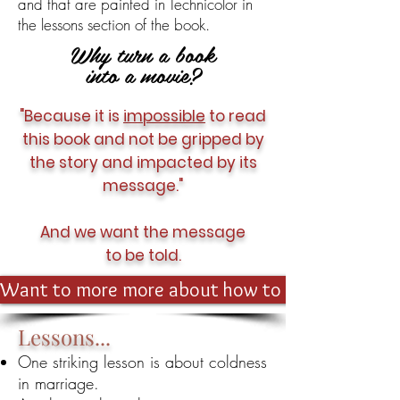
and that are painted in Technicolor in
the lessons section of the book.
Why turn a book
into a movie?
"Because it is
impossible
to read
this book and not be gripped by
the story and impacted by its
message."
And we want the message
to be told.
Want to more more about how to get involved?
Lessons...
One striking lesson is about coldness
in marriage.