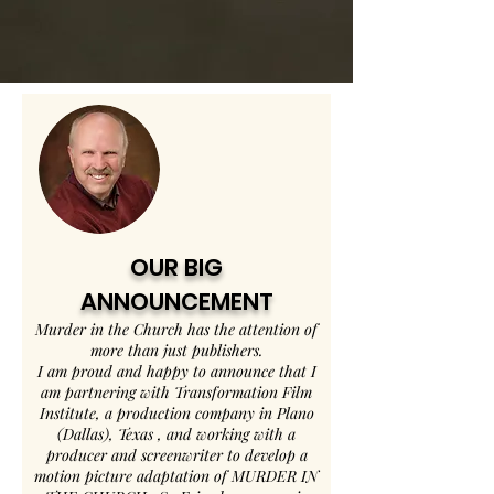
OUR BIG
ANNOUNCEMENT
Murder in the Church has the attention of
more than just publishers.
I am proud and happy to announce that I
am partnering with Transformation Film
Institute, a production company in Plano
(Dallas), Texas , and working with a
producer and screenwriter to develop a
motion picture adaptation of MURDER IN