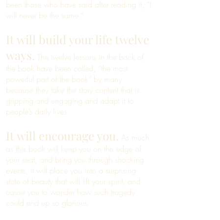
been those who have said after reading it, “I
will never be the same.”
It will build your life twelve
ways.
The twelve lessons in the back of
the book have been called, “the most
powerful part of the book” by many
because they take the story content that is
gripping and engaging and adapt it to
people’s daily lives.
It will encourage you.
As much
as this book will keep you on the edge of
your seat, and bring you through shocking
events, it will place you into a surprising
state of beauty that will lift your spirit, and
cause you to wonder how such tragedy
could end up so glorious.