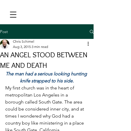
Post
Chris Schimel
Aug 3, 2015
3 min read
AN ANGEL STOOD BETWEEN
ME AND DEATH
The man had a serious looking hunting 
knife strapped to his side.
My first church was in the heart of 
metropolitan Los Angeles in a 
borough called South Gate. The area 
could be considered inner city, and at 
times I wondered why God had a 
country boy like ministering in a place 
like South Gate, California.