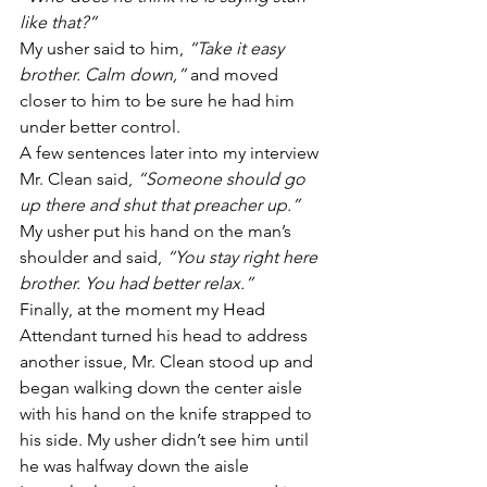
like that?”
My usher said to him, 
“Take it easy 
brother. Calm down,”
 and moved 
closer to him to be sure he had him 
under better control.
A few sentences later into my interview 
Mr. Clean said, 
“Someone should go 
up there and shut that preacher up.”
My usher put his hand on the man’s 
shoulder and said, 
“You stay right here 
brother. You had better relax.”
Finally, at the moment my Head 
Attendant turned his head to address 
another issue, Mr. Clean stood up and 
began walking down the center aisle 
with his hand on the knife strapped to 
his side. My usher didn’t see him until 
he was halfway down the aisle