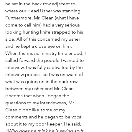
he sat in the back row adjacent to 
where our Head Usher was standing.
Furthermore, Mr. Clean (what I have 
come to call him) had a very serious 
looking hunting knife strapped to his 
side. All of this concerned my usher 
and he kept a close eye on him.
When the music ministry time ended, I 
called forward the people I wanted to 
interview. I was fully captivated by the 
interview process so I was unaware of 
what was going on in the back row 
between my usher and Mr. Clean.
It seems that when I began the 
questions to my interviewees, Mr. 
Clean didn’t like some of my 
comments and he began to be vocal 
about it to my door keeper. He said, 
“Who does he think he is saying stuff 