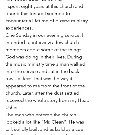
I spent eight years at this church and 
during this tenure I seemed to 
encounter a lifetime of bizarre ministry 
experiences.
One Sunday in our evening service, I 
intended to interview a few church 
members about some of the things 
God was doing in their lives. During 
the music ministry time a man walked 
into the service and sat in the back 
row…at least that was the way it 
appeared to me from the front of the 
church. Later, after the dust settled I 
received the whole story from my Head 
Usher.
The man who entered the church 
looked a lot like “Mr. Clean”. He was 
tall, solidly built and as bald as a cue 