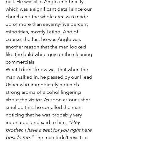
ball. He was also Anglo in ethnicity, 
which was a significant detail since our 
church and the whole area was made 
up of more than seventy-five percent 
minorities, mostly Latino. And of 
course, the fact he was Anglo was 
another reason that the man looked 
like the bald white guy on the cleaning 
commercials.
What I didn’t know was that when the 
man walked in, he passed by our Head 
Usher who immediately noticed a 
strong aroma of alcohol lingering 
about the visitor. As soon as our usher 
smelled this, he corralled the man, 
noticing that he was probably very 
inebriated, and said to him, 
“Hey 
brother, I have a seat for you right here 
beside me.”
 The man didn’t resist so 