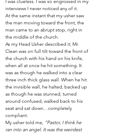
I was clueless. I was so engrossed in my 
interviews I never noticed any of it.
At the same instant that my usher saw 
the man moving toward the front, the 
man came to an abrupt stop, right in 
the middle of the church.
As my Head Usher described it; Mr. 
Clean was on full tilt toward the front of 
the church with his hand on his knife, 
when all at once he hit something. It 
was as though he walked into a clear 
three inch thick glass wall. When he hit 
the invisible wall, he halted, backed up 
as though he was stunned, turned 
around confused, walked back to his 
seat and sat down…completely 
compliant.
My usher told me
, “Pastor, I think he 
ran into an angel. It was the weirdest 