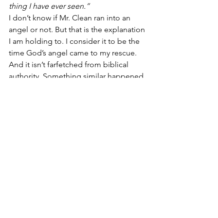
thing I have ever seen.” 
I don’t know if Mr. Clean ran into an 
angel or not. But that is the explanation 
I am holding to. I consider it to be the 
time God’s angel came to my rescue. 
And it isn’t farfetched from biblical 
authority. Something similar happened 
in the Bible in 
Numbers 22:22-31
.
Psalms 91:11-12
 says, 
“For He shall give 
His angels charge over you, to keep 
you in all your ways. In their hands they 
shall bear you up, lest you dash your 
foot against a stone.”
TO LEAVE A COMMENT – Go to our 
Facebook page or email Chris — 
chris@chrisschimel.com